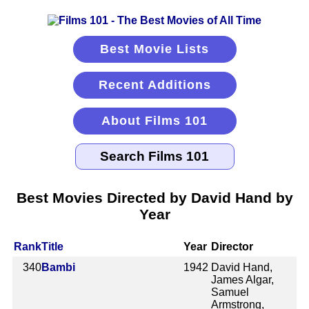
Best Movie Lists
Recent Additions
About Films 101
Best Movies Directed by David Hand by
Year
Rank
Title
Year
Director
340
Bambi
1942
David Hand,
James Algar,
Samuel
Armstrong,