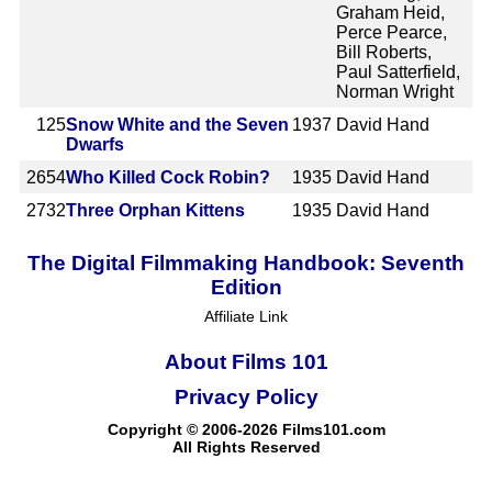
Graham Heid,
Perce Pearce,
Bill Roberts,
Paul Satterfield,
Norman Wright
125
Snow White and the Seven
1937
David Hand
Dwarfs
2654
Who Killed Cock Robin?
1935
David Hand
2732
Three Orphan Kittens
1935
David Hand
The Digital Filmmaking Handbook: Seventh
Edition
Affiliate Link
About Films 101
Privacy Policy
Copyright © 2006-2026 Films101.com
All Rights Reserved