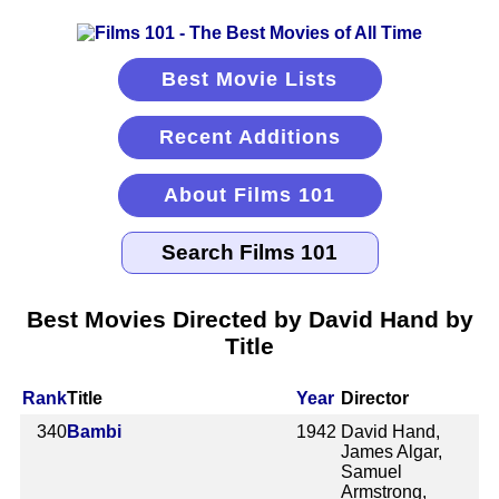
Best Movie Lists
Recent Additions
About Films 101
Best Movies Directed by David Hand by
Title
Rank
Title
Year
Director
340
Bambi
1942
David Hand,
James Algar,
Samuel
Armstrong,