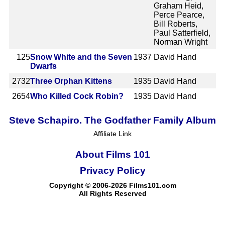
Graham Heid,
Perce Pearce,
Bill Roberts,
Paul Satterfield,
Norman Wright
125
Snow White and the Seven
1937
David Hand
Dwarfs
2732
Three Orphan Kittens
1935
David Hand
2654
Who Killed Cock Robin?
1935
David Hand
Steve Schapiro. The Godfather Family Album
Affiliate Link
About Films 101
Privacy Policy
Copyright © 2006-2026 Films101.com
All Rights Reserved