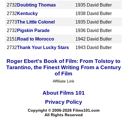
2732
Doubting Thomas
1935
David Butler
2732
Kentucky
1938
David Butler
2773
The Little Colonel
1935
David Butler
2732
Pigskin Parade
1936
David Butler
2151
Road to Morocco
1942
David Butler
2732
Thank Your Lucky Stars
1943
David Butler
Roger Ebert's Book of Film: From Tolstoy to
Tarantino, the Finest Writing From a Century
of Film
Affiliate Link
About Films 101
Privacy Policy
Copyright © 2006-2026 Films101.com
All Rights Reserved