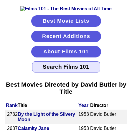
Best Movie Lists
Recent Additions
About Films 101
Best Movies Directed by David Butler by
Title
Rank
Title
Year
Director
2732
By the Light of the Silvery
1953
David Butler
Moon
2637
Calamity Jane
1953
David Butler