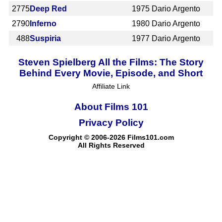
2775
Deep Red
1975
Dario Argento
2790
Inferno
1980
Dario Argento
488
Suspiria
1977
Dario Argento
Steven Spielberg All the Films: The Story
Behind Every Movie, Episode, and Short
Affiliate Link
About Films 101
Privacy Policy
Copyright © 2006-2026 Films101.com
All Rights Reserved