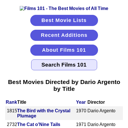
Best Movie Lists
Recent Additions
About Films 101
Best Movies Directed by Dario Argento
by Title
Rank
Title
Year
Director
1815
The Bird with the Crystal
1970
Dario Argento
Plumage
2732
The Cat o'Nine Tails
1971
Dario Argento