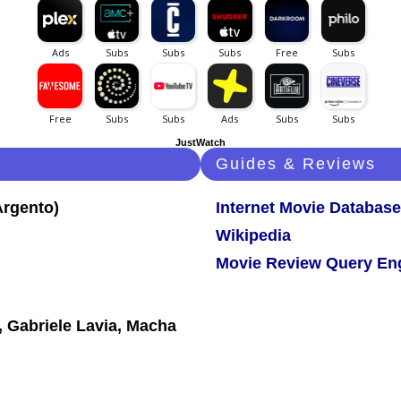
JustWatch
Guides & Reviews
Internet Movie Database
Wikipedia
Movie Review Query En
 Gabriele Lavia, Macha