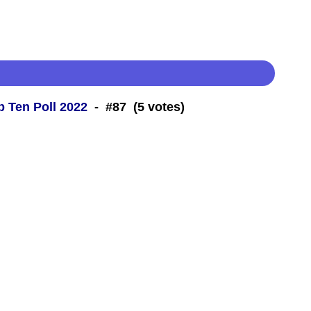
 Ten Poll 2022
- #87 (5 votes)