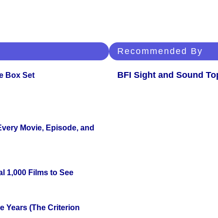
Recommended By
BFI Sight and Sound Top
e Box Set
 Every Movie, Episode, and
l 1,000 Films to See
 Years (The Criterion