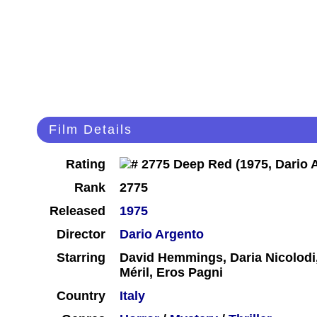
Film Details
Rating
Rank
2775
Released
1975
Director
Dario Argento
Starring
David Hemmings, Daria Nicolodi,
Méril, Eros Pagni
Country
Italy