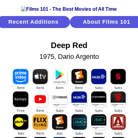
Recent Additions
About Films 101
Deep Red
1975, Dario Argento