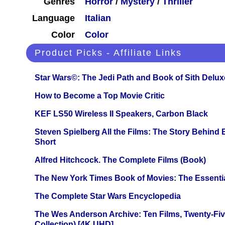
Genres
Horror
/
Mystery
/
Thriller
Language
Italian
Color
Color
Product Picks - Affiliate Links
Star Wars©: The Jedi Path and Book of Sith Delux
How to Become a Top Movie Critic
KEF LS50 Wireless II Speakers, Carbon Black
Steven Spielberg All the Films: The Story Behind
Short
Alfred Hitchcock. The Complete Films (Book)
The New York Times Book of Movies: The Essentia
The Complete Star Wars Encyclopedia
The Wes Anderson Archive: Ten Films, Twenty-Five
Collection) [4K UHD]