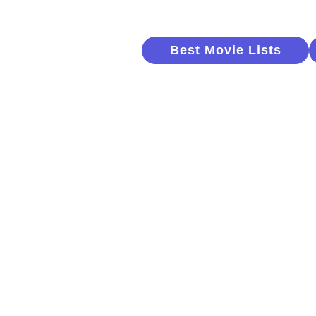
Best Movie Lists