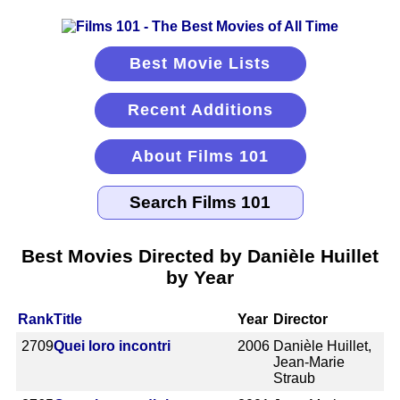
Best Movie Lists
Recent Additions
About Films 101
Best Movies Directed by Danièle Huillet
by Year
Rank
Title
Year
Director
2709
Quei loro incontri
2006
Danièle Huillet,
Jean-Marie
Straub