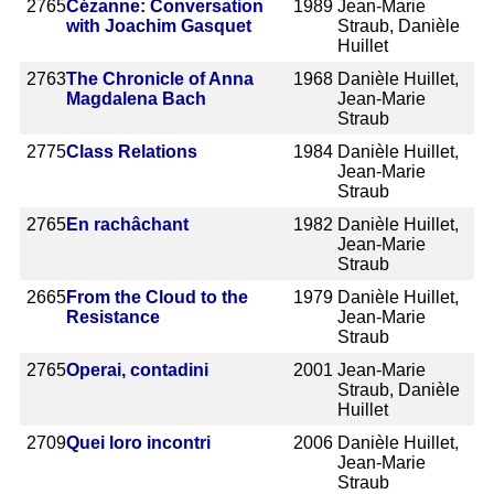
2765
Cézanne: Conversation
1989
Jean-Marie
with Joachim Gasquet
Straub, Danièle
Huillet
2763
The Chronicle of Anna
1968
Danièle Huillet,
Magdalena Bach
Jean-Marie
Straub
2775
Class Relations
1984
Danièle Huillet,
Jean-Marie
Straub
2765
En rachâchant
1982
Danièle Huillet,
Jean-Marie
Straub
2665
From the Cloud to the
1979
Danièle Huillet,
Resistance
Jean-Marie
Straub
2765
Operai, contadini
2001
Jean-Marie
Straub, Danièle
Huillet
2709
Quei loro incontri
2006
Danièle Huillet,
Jean-Marie
Straub