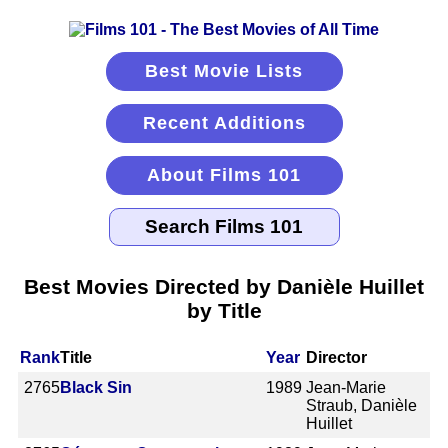
Best Movie Lists
Recent Additions
About Films 101
Best Movies Directed by Danièle Huillet
by Title
Rank
Title
Year
Director
2765
Black Sin
1989
Jean-Marie
Straub, Danièle
Huillet