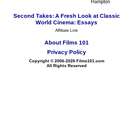
Hampton
Second Takes: A Fresh Look at Classic
World Cinema: Essays
Affiliate Link
About Films 101
Privacy Policy
Copyright © 2006-2026 Films101.com
All Rights Reserved