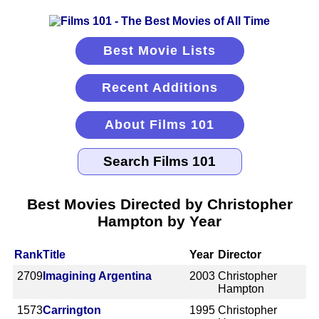
Best Movie Lists
Recent Additions
About Films 101
Best Movies Directed by Christopher
Hampton by Year
Rank
Title
Year
Director
2709
Imagining Argentina
2003
Christopher
Hampton
1573
Carrington
1995
Christopher