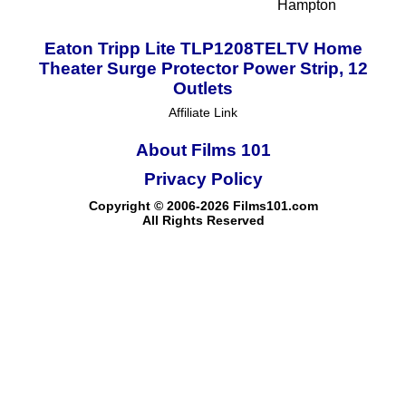
Hampton
Eaton Tripp Lite TLP1208TELTV Home
Theater Surge Protector Power Strip, 12
Outlets
Affiliate Link
About Films 101
Privacy Policy
Copyright © 2006-2026 Films101.com
All Rights Reserved