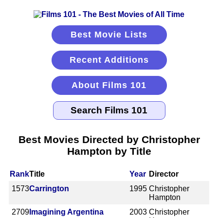
Best Movie Lists
Recent Additions
About Films 101
Best Movies Directed by Christopher
Hampton by Title
Rank
Title
Year
Director
1573
Carrington
1995
Christopher
Hampton
2709
Imagining Argentina
2003
Christopher