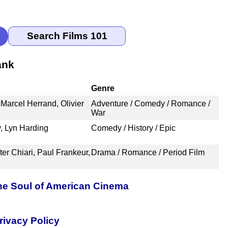
ank
Genre
 Marcel Herrand, Olivier
Adventure / Comedy / Romance /
War
, Lyn Harding
Comedy / History / Epic
er Chiari, Paul Frankeur,
Drama / Romance / Period Film
the Soul of American Cinema
rivacy Policy