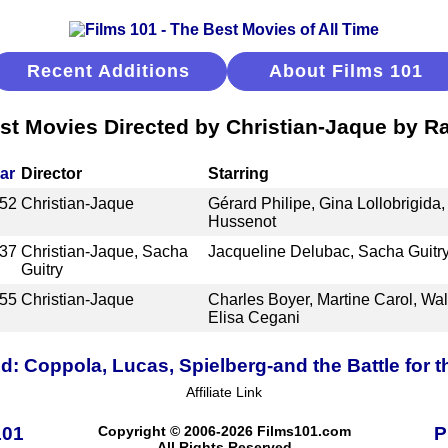
Recent Additions
About Films 101
st Movies Directed by Christian-Jaque by R
ar
Director
Starring
52
Christian-Jaque
Gérard Philipe, Gina Lollobrigida,
Hussenot
37
Christian-Jaque, Sacha
Jacqueline Delubac, Sacha Guitry
Guitry
55
Christian-Jaque
Charles Boyer, Martine Carol, Walt
Elisa Cegani
d: Coppola, Lucas, Spielberg-and the Battle for 
Affiliate Link
101
Copyright © 2006-2026 Films101.com
P
All Rights Reserved