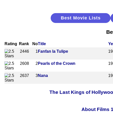
Best Movie Lists
Be
Rating
Rank
No
Title
Ye
2446
1
Fanfan la Tulipe
19
2608
2
Pearls of the Crown
19
2637
3
Nana
19
The Last Kings of Hollywoo
About Films 