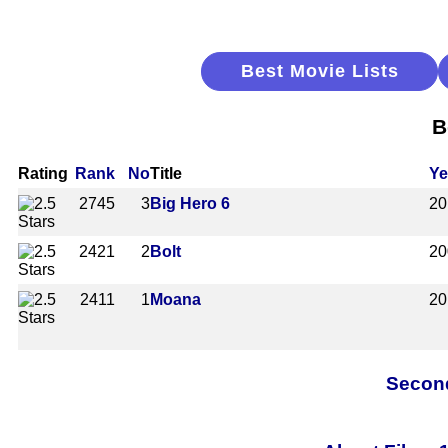
Best Movie Lists
B
Rating
Rank
No
Title
Ye
2745
3
Big Hero 6
20
2421
2
Bolt
20
2411
1
Moana
20
Second