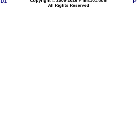
101
Copyright © 2006-2026 Films101.com
P
All Rights Reserved