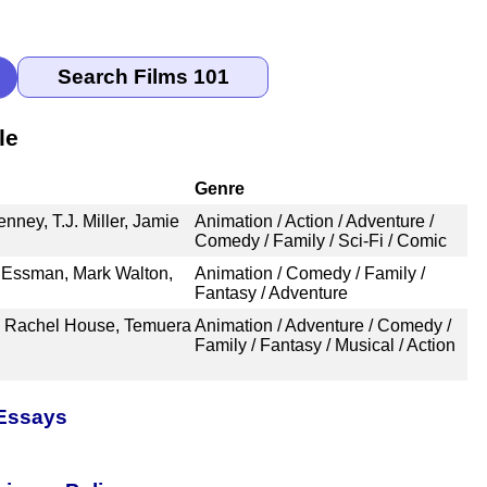
le
Genre
nney, T.J. Miller, Jamie
Animation / Action / Adventure /
Comedy / Family / Sci-Fi / Comic
e Essman, Mark Walton,
Animation / Comedy / Family /
Fantasy / Adventure
, Rachel House, Temuera
Animation / Adventure / Comedy /
Family / Fantasy / Musical / Action
 Essays