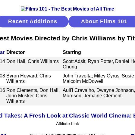
Recent Additions
About Films 101
est Movies Directed by Chris Williams by Tit
ar
Director
Starring
14
Don Hall, Chris Williams
Scott Adsit, Ryan Potter, Daniel He
Chung
08
Byron Howard, Chris
John Travolta, Miley Cyrus, Susi
Williams
Malcolm McDowell
16
Ron Clements, Don Hall,
Auli'i Cravalho, Dwayne Johnson
John Musker, Chris
Morrison, Jemaine Clement
Williams
 Takes: A Fresh Look at Classic World Cinema:
Affiliate Link