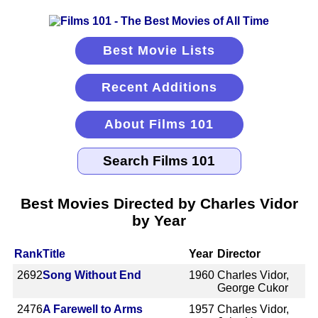
Best Movie Lists
Recent Additions
About Films 101
Best Movies Directed by Charles Vidor
by Year
Rank
Title
Year
Director
2692
Song Without End
1960
Charles Vidor,
George Cukor
2476
A Farewell to Arms
1957
Charles Vidor,