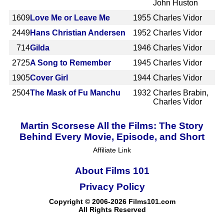
John Huston
1609
Love Me or Leave Me
1955
Charles Vidor
2449
Hans Christian Andersen
1952
Charles Vidor
714
Gilda
1946
Charles Vidor
2725
A Song to Remember
1945
Charles Vidor
1905
Cover Girl
1944
Charles Vidor
2504
The Mask of Fu Manchu
1932
Charles Brabin,
Charles Vidor
Martin Scorsese All the Films: The Story
Behind Every Movie, Episode, and Short
Affiliate Link
About Films 101
Privacy Policy
Copyright © 2006-2026 Films101.com
All Rights Reserved