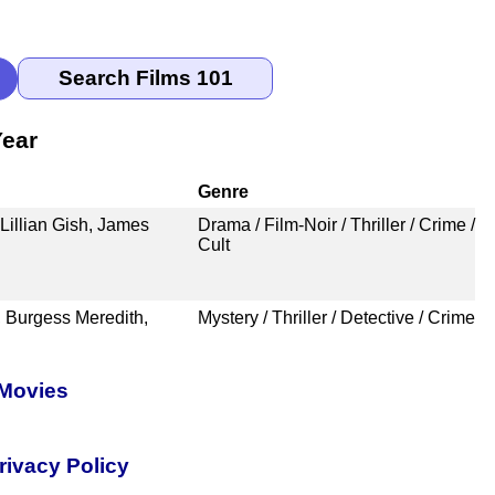
Year
Genre
Lillian Gish, James
Drama / Film-Noir / Thriller / Crime /
Cult
 Burgess Meredith,
Mystery / Thriller / Detective / Crime
 Movies
rivacy Policy