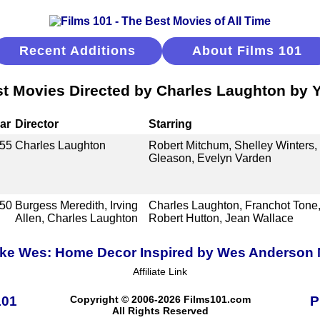
Recent Additions
About Films 101
t Movies Directed by Charles Laughton by 
ar
Director
Starring
55
Charles Laughton
Robert Mitchum, Shelley Winters, 
Gleason, Evelyn Varden
50
Burgess Meredith, Irving
Charles Laughton, Franchot Tone,
Allen, Charles Laughton
Robert Hutton, Jean Wallace
ike Wes: Home Decor Inspired by Wes Anderson
Affiliate Link
101
Copyright © 2006-2026 Films101.com
P
All Rights Reserved