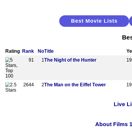
Best Movie Lists
Bes
Rating
Rank
No
Title
Ye
91
1
The Night of the Hunter
19
2644
2
The Man on the Eiffel Tower
19
Live L
About Films 