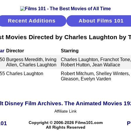
Recent Additions
About Films 101
t Movies Directed by Charles Laughton by T
ar
Director
Starring
50
Burgess Meredith, Irving
Charles Laughton, Franchot Tone,
Allen, Charles Laughton
Robert Hutton, Jean Wallace
55
Charles Laughton
Robert Mitchum, Shelley Winters, 
Gleason, Evelyn Varden
t Disney Film Archives. The Animated Movies 1
Affiliate Link
101
Copyright © 2006-2026 Films101.com
P
All Rights Reserved