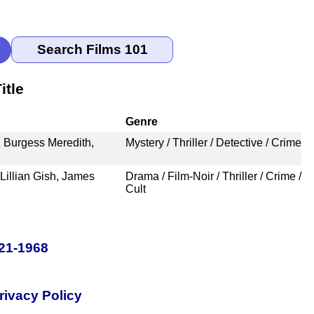
itle
Genre
 Burgess Meredith,
Mystery / Thriller / Detective / Crime
Lillian Gish, James
Drama / Film-Noir / Thriller / Crime /
Cult
921-1968
rivacy Policy