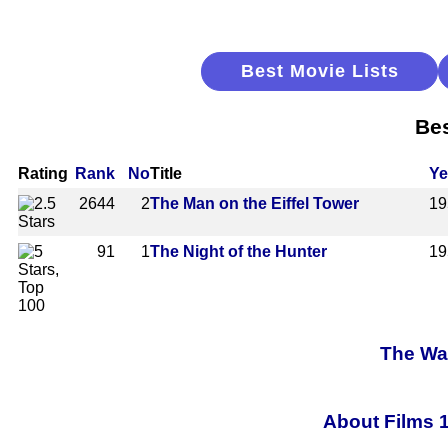
Best Movie Lists
Bes
Rating
Rank
No
Title
Ye
2644
2
The Man on the Eiffel Tower
19
91
1
The Night of the Hunter
19
The Wal
About Films 