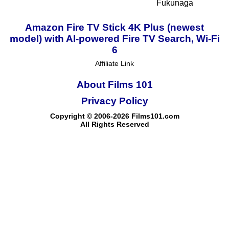
Fukunaga
Amazon Fire TV Stick 4K Plus (newest
model) with AI-powered Fire TV Search, Wi-Fi
6
Affiliate Link
About Films 101
Privacy Policy
Copyright © 2006-2026 Films101.com
All Rights Reserved