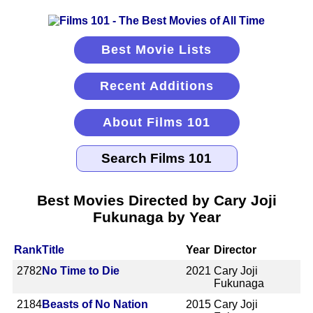
Best Movie Lists
Recent Additions
About Films 101
Best Movies Directed by Cary Joji
Fukunaga by Year
Rank
Title
Year
Director
2782
No Time to Die
2021
Cary Joji
Fukunaga
2184
Beasts of No Nation
2015
Cary Joji