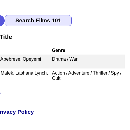
itle
Genre
. Abebrese, Opeyemi
Drama / War
 Malek, Lashana Lynch,
Action / Adventure / Thriller / Spy /
Cult
s
rivacy Policy