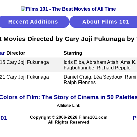
Recent Additions
About Films 101
t Movies Directed by Cary Joji Fukunaga by T
ar
Director
Starring
15
Cary Joji Fukunaga
Idris Elba, Abraham Attah, Ama K
Fagbohungbe, Richard Pepple
21
Cary Joji Fukunaga
Daniel Craig, Léa Seydoux, Rami
Ralph Fiennes
Colors of Film: The Story of Cinema in 50 Palette
Affiliate Link
101
Copyright © 2006-2026 Films101.com
P
All Rights Reserved