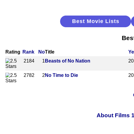
Best Movie Lists
Bes
Rating
Rank
No
Title
Ye
2184
1
Beasts of No Nation
20
2782
2
No Time to Die
20
About Films 