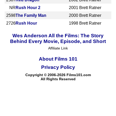
NR
Rush Hour 2
2001
Brett Ratner
2598
The Family Man
2000
Brett Ratner
2726
Rush Hour
1998
Brett Ratner
Wes Anderson All the Films: The Story
Behind Every Movie, Episode, and Short
Affiliate Link
About Films 101
Privacy Policy
Copyright © 2006-2026 Films101.com
All Rights Reserved