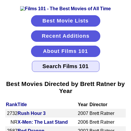
Best Movie Lists
Recent Additions
About Films 101
Best Movies Directed by Brett Ratner by
Year
Rank
Title
Year
Director
2732
Rush Hour 3
2007
Brett Ratner
NR
X-Men: The Last Stand
2006
Brett Ratner
2587
Red Dragon
2002
Brett Ratner