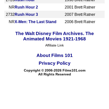
NR
Rush Hour 2
2001
Brett Ratner
2732
Rush Hour 3
2007
Brett Ratner
NR
X-Men: The Last Stand
2006
Brett Ratner
The Walt Disney Film Archives. The
Animated Movies 1921-1968
Affiliate Link
About Films 101
Privacy Policy
Copyright © 2006-2026 Films101.com
All Rights Reserved