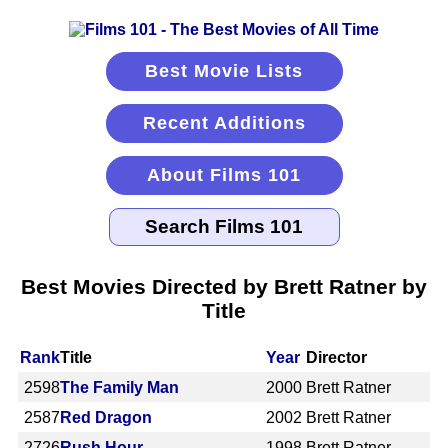
Best Movie Lists
Recent Additions
About Films 101
Best Movies Directed by Brett Ratner by
Title
Rank
Title
Year
Director
2598
The Family Man
2000
Brett Ratner
2587
Red Dragon
2002
Brett Ratner
2726
Rush Hour
1998
Brett Ratner