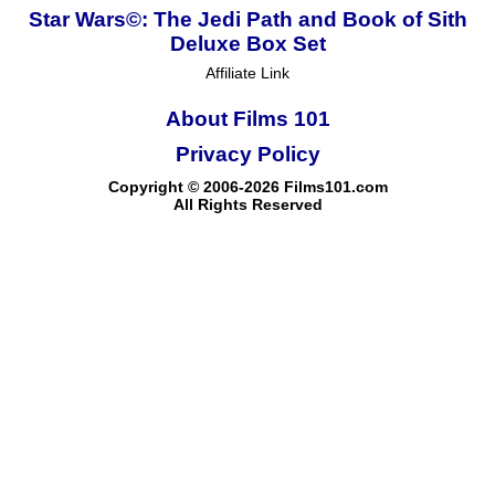
Star Wars©: The Jedi Path and Book of Sith
Deluxe Box Set
Affiliate Link
About Films 101
Privacy Policy
Copyright © 2006-2026 Films101.com
All Rights Reserved