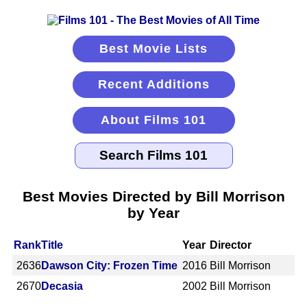
Best Movie Lists
Recent Additions
About Films 101
Best Movies Directed by Bill Morrison
by Year
Rank
Title
Year
Director
2636
Dawson City: Frozen Time
2016
Bill Morrison
2670
Decasia
2002
Bill Morrison