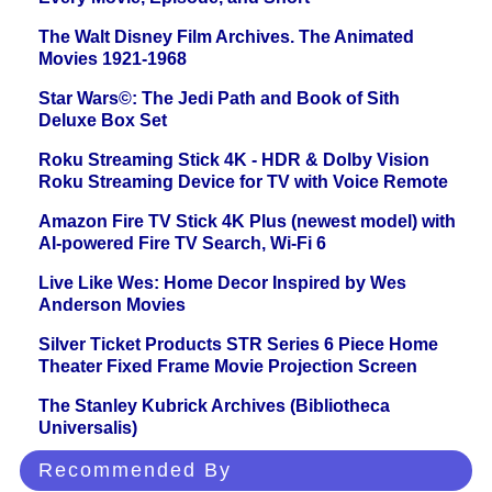
The Walt Disney Film Archives. The Animated
Movies 1921-1968
Star Wars©: The Jedi Path and Book of Sith
Deluxe Box Set
Roku Streaming Stick 4K - HDR & Dolby Vision
Roku Streaming Device for TV with Voice Remote
Amazon Fire TV Stick 4K Plus (newest model) with
AI-powered Fire TV Search, Wi-Fi 6
Live Like Wes: Home Decor Inspired by Wes
Anderson Movies
Silver Ticket Products STR Series 6 Piece Home
Theater Fixed Frame Movie Projection Screen
The Stanley Kubrick Archives (Bibliotheca
Universalis)
Recommended By