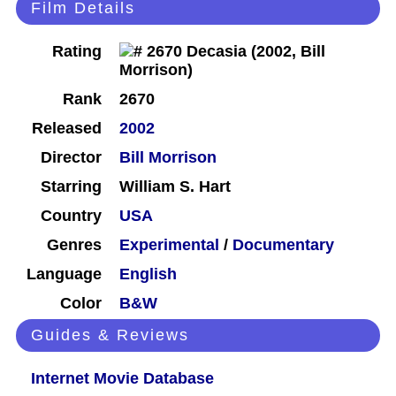
Film Details
Rating
Rank
2670
Released
2002
Director
Bill Morrison
Starring
William S. Hart
Country
USA
Genres
Experimental
/
Documentary
Language
English
Color
B&W
Guides & Reviews
Internet Movie Database