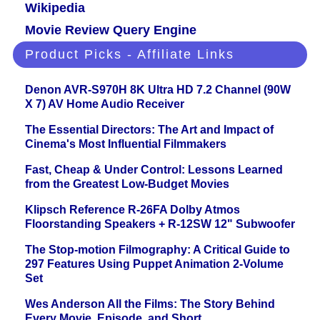
Wikipedia
Movie Review Query Engine
Product Picks - Affiliate Links
Denon AVR-S970H 8K Ultra HD 7.2 Channel (90W
X 7) AV Home Audio Receiver
The Essential Directors: The Art and Impact of
Cinema's Most Influential Filmmakers
Fast, Cheap & Under Control: Lessons Learned
from the Greatest Low-Budget Movies
Klipsch Reference R-26FA Dolby Atmos
Floorstanding Speakers + R-12SW 12" Subwoofer
The Stop-motion Filmography: A Critical Guide to
297 Features Using Puppet Animation 2-Volume
Set
Wes Anderson All the Films: The Story Behind
Every Movie, Episode, and Short