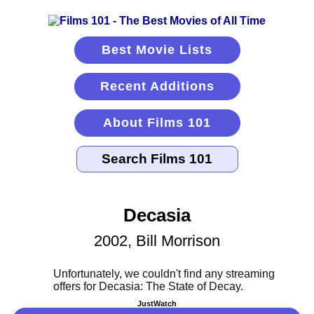
Best Movie Lists
Recent Additions
About Films 101
Decasia
2002, Bill Morrison
JustWatch