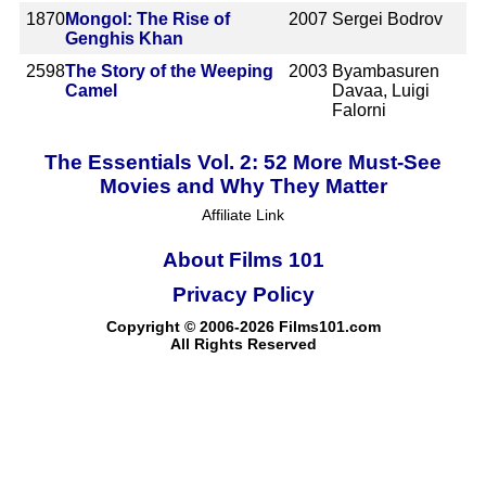
1870
Mongol: The Rise of
2007
Sergei Bodrov
Genghis Khan
2598
The Story of the Weeping
2003
Byambasuren
Camel
Davaa, Luigi
Falorni
The Essentials Vol. 2: 52 More Must-See
Movies and Why They Matter
Affiliate Link
About Films 101
Privacy Policy
Copyright © 2006-2026 Films101.com
All Rights Reserved