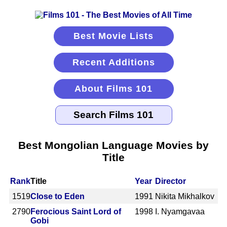
Best Movie Lists
Recent Additions
About Films 101
Best Mongolian Language Movies by
Title
Rank
Title
Year
Director
1519
Close to Eden
1991
Nikita Mikhalkov
2790
Ferocious Saint Lord of
1998
I. Nyamgavaa
Gobi