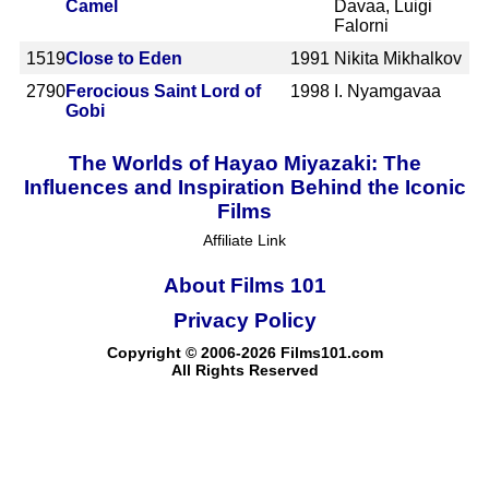
Camel
Davaa, Luigi
Falorni
1519
Close to Eden
1991
Nikita Mikhalkov
2790
Ferocious Saint Lord of
1998
I. Nyamgavaa
Gobi
The Worlds of Hayao Miyazaki: The
Influences and Inspiration Behind the Iconic
Films
Affiliate Link
About Films 101
Privacy Policy
Copyright © 2006-2026 Films101.com
All Rights Reserved