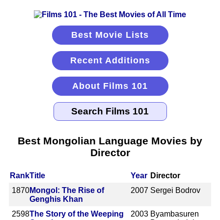
Best Movie Lists
Recent Additions
About Films 101
Best Mongolian Language Movies by
Director
Rank
Title
Year
Director
1870
Mongol: The Rise of
2007
Sergei Bodrov
Genghis Khan
2598
The Story of the Weeping
2003
Byambasuren