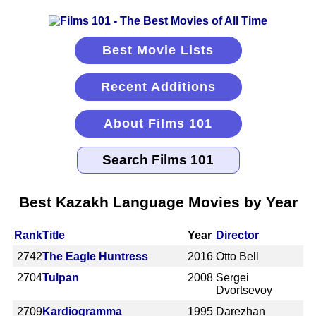
Best Movie Lists
Recent Additions
About Films 101
Best Kazakh Language Movies by Year
Rank
Title
Year
Director
2742
The Eagle Huntress
2016
Otto Bell
2704
Tulpan
2008
Sergei
Dvortsevoy
2709
Kardiogramma
1995
Darezhan