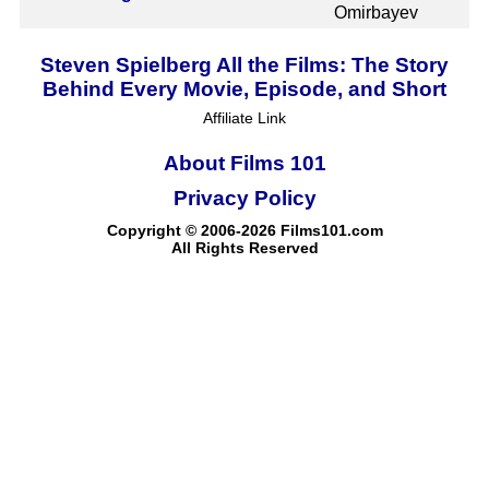
Omirbayev
Steven Spielberg All the Films: The Story
Behind Every Movie, Episode, and Short
Affiliate Link
About Films 101
Privacy Policy
Copyright © 2006-2026 Films101.com
All Rights Reserved