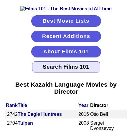
Best Movie Lists
Recent Additions
About Films 101
Best Kazakh Language Movies by
Director
Rank
Title
Year
Director
2742
The Eagle Huntress
2016
Otto Bell
2704
Tulpan
2008
Sergei
Dvortsevoy