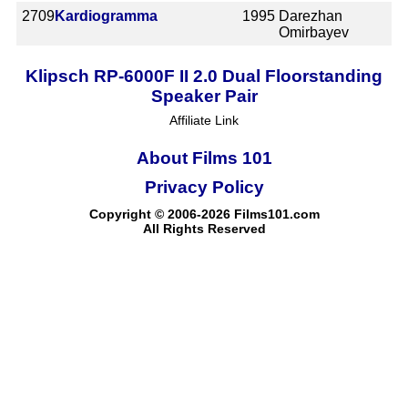
2709
Kardiogramma
1995
Darezhan
Omirbayev
Klipsch RP-6000F II 2.0 Dual Floorstanding
Speaker Pair
Affiliate Link
About Films 101
Privacy Policy
Copyright © 2006-2026 Films101.com
All Rights Reserved