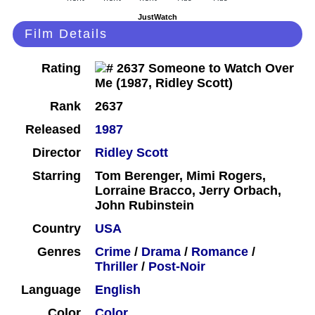
JustWatch
Film Details
Rating
Rank
2637
Released
1987
Director
Ridley Scott
Starring
Tom Berenger, Mimi Rogers,
Lorraine Bracco, Jerry Orbach,
John Rubinstein
Country
USA
Genres
Crime
/
Drama
/
Romance
/
Thriller
/
Post-Noir
Language
English
Color
Color