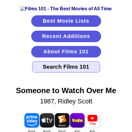
Best Movie Lists
Recent Additions
About Films 101
Someone to Watch Over Me
1987, Ridley Scott