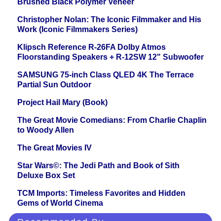
Brushed Black Polymer Veneer
Christopher Nolan: The Iconic Filmmaker and His
Work (Iconic Filmmakers Series)
Klipsch Reference R-26FA Dolby Atmos
Floorstanding Speakers + R-12SW 12" Subwoofer
SAMSUNG 75-inch Class QLED 4K The Terrace
Partial Sun Outdoor
Project Hail Mary (Book)
The Great Movie Comedians: From Charlie Chaplin
to Woody Allen
The Great Movies IV
Star Wars©: The Jedi Path and Book of Sith
Deluxe Box Set
TCM Imports: Timeless Favorites and Hidden
Gems of World Cinema