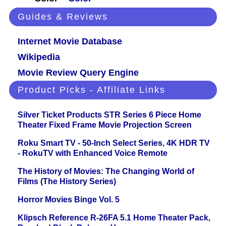
Guides & Reviews
Internet Movie Database
Wikipedia
Movie Review Query Engine
Product Picks - Affiliate Links
Silver Ticket Products STR Series 6 Piece Home
Theater Fixed Frame Movie Projection Screen
Roku Smart TV - 50-Inch Select Series, 4K HDR TV
- RokuTV with Enhanced Voice Remote
The History of Movies: The Changing World of
Films (The History Series)
Horror Movies Binge Vol. 5
Klipsch Reference R-26FA 5.1 Home Theater Pack,