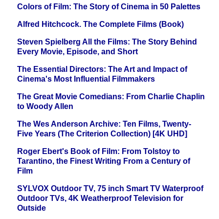
Colors of Film: The Story of Cinema in 50 Palettes
Alfred Hitchcock. The Complete Films (Book)
Steven Spielberg All the Films: The Story Behind
Every Movie, Episode, and Short
The Essential Directors: The Art and Impact of
Cinema's Most Influential Filmmakers
The Great Movie Comedians: From Charlie Chaplin
to Woody Allen
The Wes Anderson Archive: Ten Films, Twenty-
Five Years (The Criterion Collection) [4K UHD]
Roger Ebert's Book of Film: From Tolstoy to
Tarantino, the Finest Writing From a Century of
Film
SYLVOX Outdoor TV, 75 inch Smart TV Waterproof
Outdoor TVs, 4K Weatherproof Television for
Outside