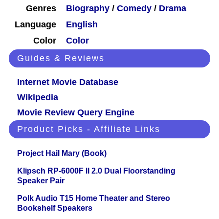
Genres
Biography
/
Comedy
/
Drama
Language
English
Color
Color
Guides & Reviews
Internet Movie Database
Wikipedia
Movie Review Query Engine
Product Picks - Affiliate Links
Project Hail Mary (Book)
Klipsch RP-6000F II 2.0 Dual Floorstanding
Speaker Pair
Polk Audio T15 Home Theater and Stereo
Bookshelf Speakers