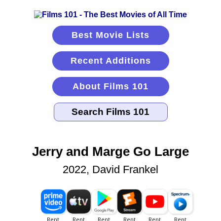
Best Movie Lists
Recent Additions
About Films 101
Jerry and Marge Go Large
2022, David Frankel