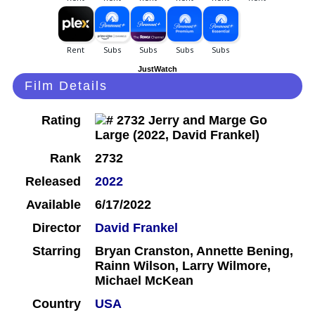
JustWatch
Film Details
Rating
Rank
2732
Released
2022
Available
6/17/2022
Director
David Frankel
Starring
Bryan Cranston, Annette Bening,
Rainn Wilson, Larry Wilmore,
Michael McKean
Country
USA