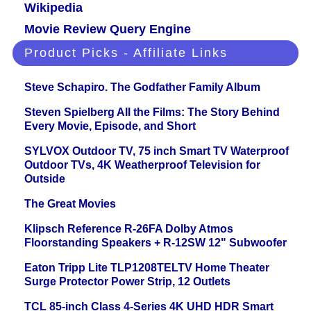
Wikipedia
Movie Review Query Engine
Product Picks - Affiliate Links
Steve Schapiro. The Godfather Family Album
Steven Spielberg All the Films: The Story Behind
Every Movie, Episode, and Short
SYLVOX Outdoor TV, 75 inch Smart TV Waterproof
Outdoor TVs, 4K Weatherproof Television for
Outside
The Great Movies
Klipsch Reference R-26FA Dolby Atmos
Floorstanding Speakers + R-12SW 12" Subwoofer
Eaton Tripp Lite TLP1208TELTV Home Theater
Surge Protector Power Strip, 12 Outlets
TCL 85-inch Class 4-Series 4K UHD HDR Smart