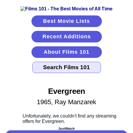
Best Movie Lists
Recent Additions
About Films 101
Evergreen
1965, Ray Manzarek
JustWatch