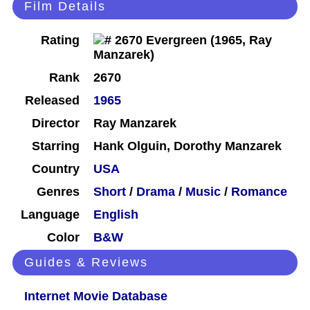
Film Details
Rating
Rank
2670
Released
1965
Director
Ray Manzarek
Starring
Hank Olguin, Dorothy Manzarek
Country
USA
Genres
Short
/
Drama
/
Music
/
Romance
Language
English
Color
B&W
Guides & Reviews
Internet Movie Database