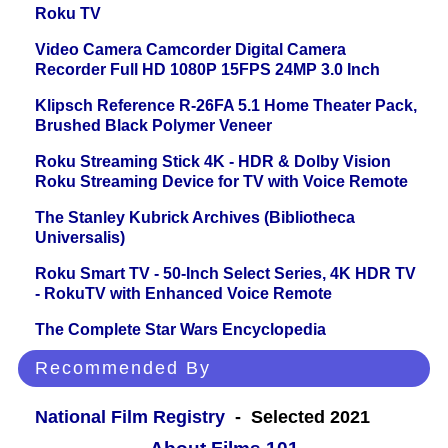
Roku TV
Video Camera Camcorder Digital Camera
Recorder Full HD 1080P 15FPS 24MP 3.0 Inch
Klipsch Reference R-26FA 5.1 Home Theater Pack,
Brushed Black Polymer Veneer
Roku Streaming Stick 4K - HDR & Dolby Vision
Roku Streaming Device for TV with Voice Remote
The Stanley Kubrick Archives (Bibliotheca
Universalis)
Roku Smart TV - 50-Inch Select Series, 4K HDR TV
- RokuTV with Enhanced Voice Remote
The Complete Star Wars Encyclopedia
Recommended By
National Film Registry
- Selected 2021