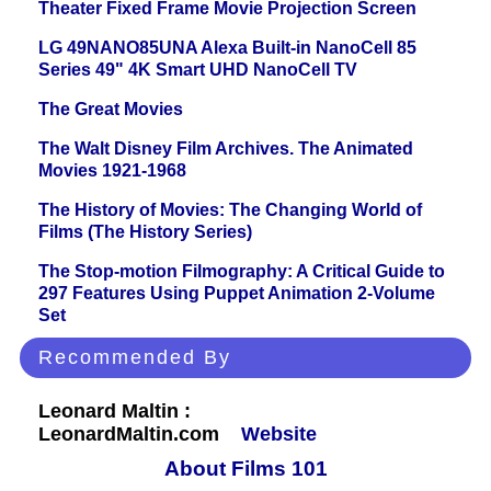
Theater Fixed Frame Movie Projection Screen
LG 49NANO85UNA Alexa Built-in NanoCell 85
Series 49" 4K Smart UHD NanoCell TV
The Great Movies
The Walt Disney Film Archives. The Animated
Movies 1921-1968
The History of Movies: The Changing World of
Films (The History Series)
The Stop-motion Filmography: A Critical Guide to
297 Features Using Puppet Animation 2-Volume
Set
Recommended By
Leonard Maltin :
LeonardMaltin.com
Website
About Films 101