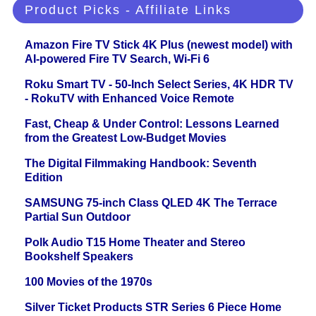
Product Picks - Affiliate Links
Amazon Fire TV Stick 4K Plus (newest model) with
AI-powered Fire TV Search, Wi-Fi 6
Roku Smart TV - 50-Inch Select Series, 4K HDR TV
- RokuTV with Enhanced Voice Remote
Fast, Cheap & Under Control: Lessons Learned
from the Greatest Low-Budget Movies
The Digital Filmmaking Handbook: Seventh
Edition
SAMSUNG 75-inch Class QLED 4K The Terrace
Partial Sun Outdoor
Polk Audio T15 Home Theater and Stereo
Bookshelf Speakers
100 Movies of the 1970s
Silver Ticket Products STR Series 6 Piece Home