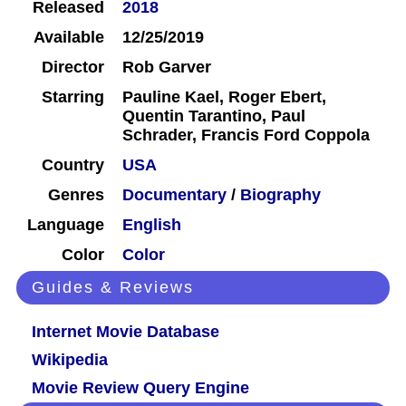
Released
2018
Available
12/25/2019
Director
Rob Garver
Starring
Pauline Kael, Roger Ebert,
Quentin Tarantino, Paul
Schrader, Francis Ford Coppola
Country
USA
Genres
Documentary
/
Biography
Language
English
Color
Color
Guides & Reviews
Internet Movie Database
Wikipedia
Movie Review Query Engine