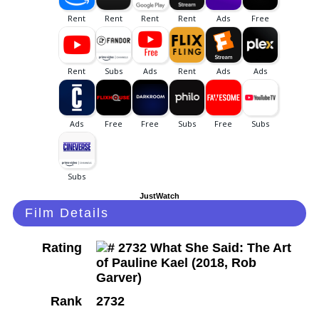
JustWatch
Film Details
Rating
Rank
2732