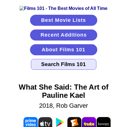
Best Movie Lists
Recent Additions
About Films 101
What She Said: The Art of
Pauline Kael
2018, Rob Garver