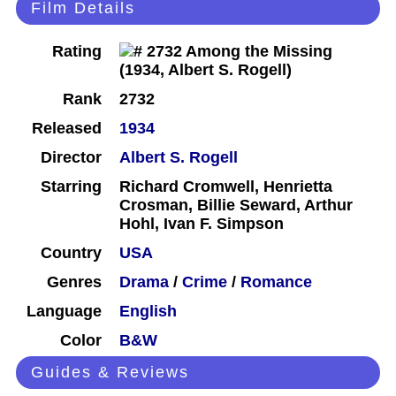
Film Details
Rating
Rank
2732
Released
1934
Director
Albert S. Rogell
Starring
Richard Cromwell, Henrietta
Crosman, Billie Seward, Arthur
Hohl, Ivan F. Simpson
Country
USA
Genres
Drama
/
Crime
/
Romance
Language
English
Color
B&W
Guides & Reviews