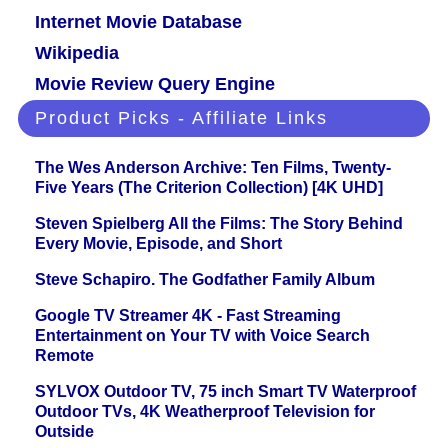
Internet Movie Database
Wikipedia
Movie Review Query Engine
Product Picks - Affiliate Links
The Wes Anderson Archive: Ten Films, Twenty-
Five Years (The Criterion Collection) [4K UHD]
Steven Spielberg All the Films: The Story Behind
Every Movie, Episode, and Short
Steve Schapiro. The Godfather Family Album
Google TV Streamer 4K - Fast Streaming
Entertainment on Your TV with Voice Search
Remote
SYLVOX Outdoor TV, 75 inch Smart TV Waterproof
Outdoor TVs, 4K Weatherproof Television for
Outside