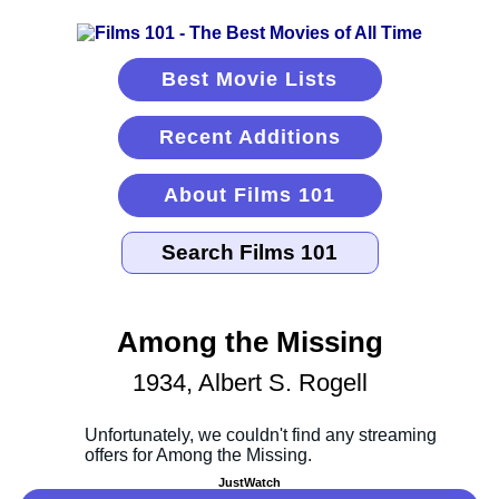
Best Movie Lists
Recent Additions
About Films 101
Among the Missing
1934, Albert S. Rogell
JustWatch