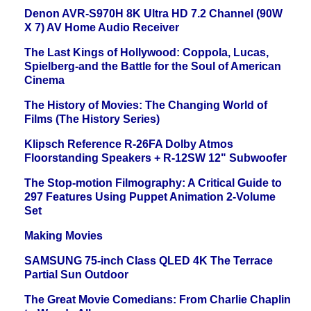
Denon AVR-S970H 8K Ultra HD 7.2 Channel (90W
X 7) AV Home Audio Receiver
The Last Kings of Hollywood: Coppola, Lucas,
Spielberg-and the Battle for the Soul of American
Cinema
The History of Movies: The Changing World of
Films (The History Series)
Klipsch Reference R-26FA Dolby Atmos
Floorstanding Speakers + R-12SW 12" Subwoofer
The Stop-motion Filmography: A Critical Guide to
297 Features Using Puppet Animation 2-Volume
Set
Making Movies
SAMSUNG 75-inch Class QLED 4K The Terrace
Partial Sun Outdoor
The Great Movie Comedians: From Charlie Chaplin