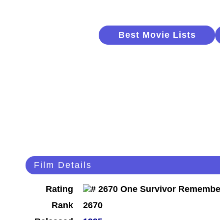
Best Movie Lists
Film Details
Rating
Rank
2670