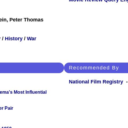
ein, Peter Thomas
y
/
History
/
War
Recommended By
National Film Registry
-
ema's Most Influential
r Pair