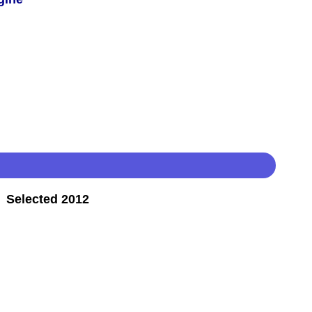
 Selected 2012