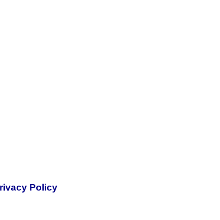
rivacy Policy