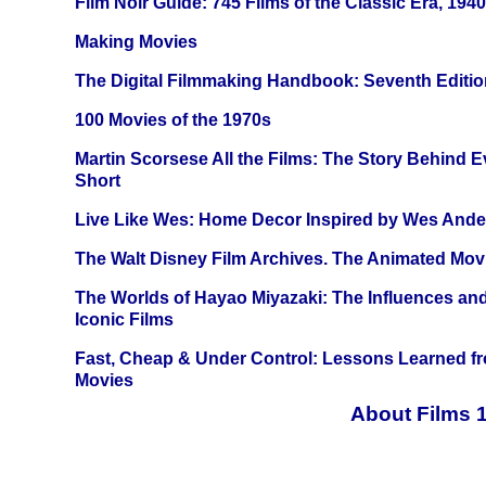
Film Noir Guide: 745 Films of the Classic Era, 194
Making Movies
The Digital Filmmaking Handbook: Seventh Editio
100 Movies of the 1970s
Martin Scorsese All the Films: The Story Behind 
Short
Live Like Wes: Home Decor Inspired by Wes And
The Walt Disney Film Archives. The Animated Mov
The Worlds of Hayao Miyazaki: The Influences and
Iconic Films
Fast, Cheap & Under Control: Lessons Learned f
Movies
About Films 