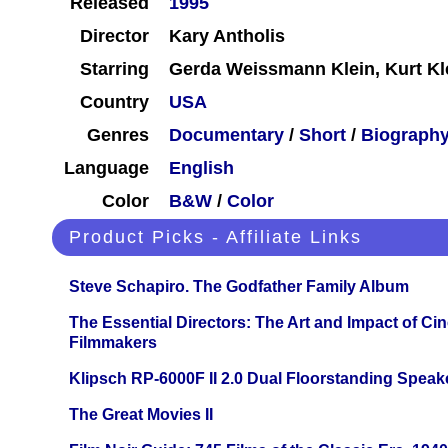
Released
1995
Director
Kary Antholis
Starring
Gerda Weissmann Klein, Kurt Kl
Country
USA
Genres
Documentary
/
Short
/
Biograph
Language
English
Color
B&W
/
Color
Product Picks - Affiliate Links
Steve Schapiro. The Godfather Family Album
The Essential Directors: The Art and Impact of Cin
Filmmakers
Klipsch RP-6000F II 2.0 Dual Floorstanding Speake
The Great Movies II