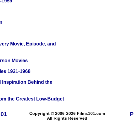
0-1959
n
Every Movie, Episode, and
erson Movies
ies 1921-1968
 Inspiration Behind the
rom the Greatest Low-Budget
101
Copyright © 2006-2026 Films101.com
P
All Rights Reserved