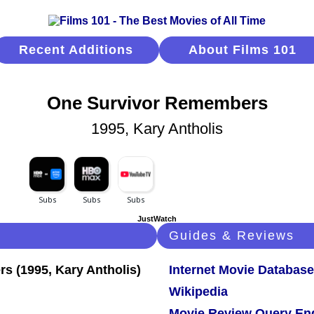
Recent Additions
About Films 101
One Survivor Remembers
1995, Kary Antholis
JustWatch
Guides & Reviews
Internet Movie Database
Wikipedia
Movie Review Query En