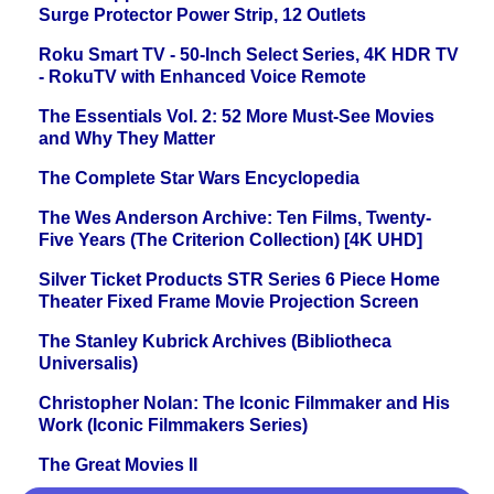
Surge Protector Power Strip, 12 Outlets
Roku Smart TV - 50-Inch Select Series, 4K HDR TV
- RokuTV with Enhanced Voice Remote
The Essentials Vol. 2: 52 More Must-See Movies
and Why They Matter
The Complete Star Wars Encyclopedia
The Wes Anderson Archive: Ten Films, Twenty-
Five Years (The Criterion Collection) [4K UHD]
Silver Ticket Products STR Series 6 Piece Home
Theater Fixed Frame Movie Projection Screen
The Stanley Kubrick Archives (Bibliotheca
Universalis)
Christopher Nolan: The Iconic Filmmaker and His
Work (Iconic Filmmakers Series)
The Great Movies II