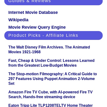
Guides & Reviews
Internet Movie Database
Wikipedia
Movie Review Query Engine
Product Picks - Affiliate Links
The Walt Disney Film Archives. The Animated
Movies 1921-1968
Fast, Cheap & Under Control: Lessons Learned
from the Greatest Low-Budget Movies
The Stop-motion Filmography: A Critical Guide to
297 Features Using Puppet Animation 2-Volume
Set
Amazon Fire TV Cube, with AI-powered Fire TV
Search, Hands-free streaming device
Eaton Tripp Lite TLP1208TELTV Home Theater