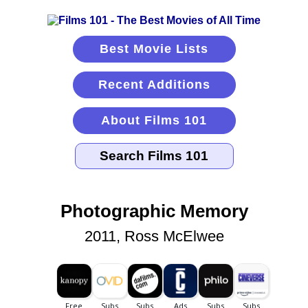
Best Movie Lists
Recent Additions
About Films 101
Photographic Memory
2011, Ross McElwee