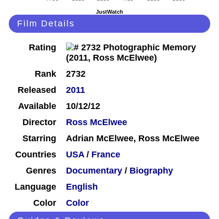
JustWatch
Film Details
Rating
Rank
2732
Released
2011
Available
10/12/12
Director
Ross McElwee
Starring
Adrian McElwee, Ross McElwee
Countries
USA
/
France
Genres
Documentary
/
Biography
Language
English
Color
Color