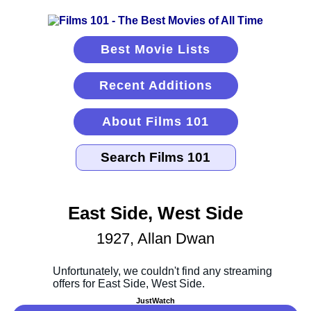
Best Movie Lists
Recent Additions
About Films 101
East Side, West Side
1927, Allan Dwan
JustWatch