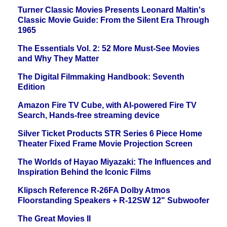
Turner Classic Movies Presents Leonard Maltin's
Classic Movie Guide: From the Silent Era Through
1965
The Essentials Vol. 2: 52 More Must-See Movies
and Why They Matter
The Digital Filmmaking Handbook: Seventh
Edition
Amazon Fire TV Cube, with AI-powered Fire TV
Search, Hands-free streaming device
Silver Ticket Products STR Series 6 Piece Home
Theater Fixed Frame Movie Projection Screen
The Worlds of Hayao Miyazaki: The Influences and
Inspiration Behind the Iconic Films
Klipsch Reference R-26FA Dolby Atmos
Floorstanding Speakers + R-12SW 12" Subwoofer
The Great Movies II