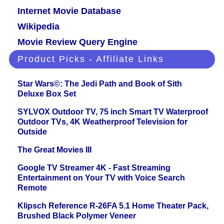
Internet Movie Database
Wikipedia
Movie Review Query Engine
Product Picks - Affiliate Links
Star Wars©: The Jedi Path and Book of Sith
Deluxe Box Set
SYLVOX Outdoor TV, 75 inch Smart TV Waterproof
Outdoor TVs, 4K Weatherproof Television for
Outside
The Great Movies III
Google TV Streamer 4K - Fast Streaming
Entertainment on Your TV with Voice Search
Remote
Klipsch Reference R-26FA 5.1 Home Theater Pack,
Brushed Black Polymer Veneer