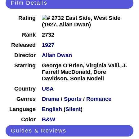
Film Details
Rating
Rank
2732
Released
1927
Director
Allan Dwan
Starring
George O'Brien, Virginia Valli, J.
Farrell MacDonald, Dore
Davidson, Sonia Nodell
Country
USA
Genres
Drama
/
Sports
/
Romance
Language
English
(
Silent
)
Color
B&W
Guides & Reviews