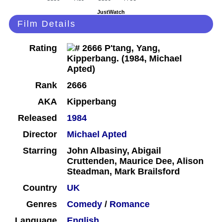
JustWatch
Film Details
Rating
Rank
2666
AKA
Kipperbang
Released
1984
Director
Michael Apted
Starring
John Albasiny, Abigail
Cruttenden, Maurice Dee, Alison
Steadman, Mark Brailsford
Country
UK
Genres
Comedy
/
Romance
Language
English