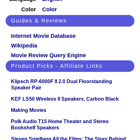
Color
Color
Guides & Reviews
Internet Movie Database
Wikipedia
Movie Review Query Engine
Product Picks - Affiliate Links
Klipsch RP-6000F II 2.0 Dual Floorstanding
Speaker Pair
KEF LS50 Wireless II Speakers, Carbon Black
Making Movies
Polk Audio T15 Home Theater and Stereo
Bookshelf Speakers
Steven Spielberg All the Films: The Story Behind