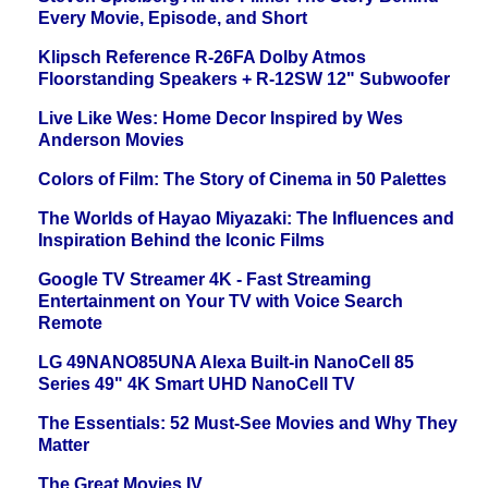
Every Movie, Episode, and Short
Klipsch Reference R-26FA Dolby Atmos
Floorstanding Speakers + R-12SW 12" Subwoofer
Live Like Wes: Home Decor Inspired by Wes
Anderson Movies
Colors of Film: The Story of Cinema in 50 Palettes
The Worlds of Hayao Miyazaki: The Influences and
Inspiration Behind the Iconic Films
Google TV Streamer 4K - Fast Streaming
Entertainment on Your TV with Voice Search
Remote
LG 49NANO85UNA Alexa Built-in NanoCell 85
Series 49" 4K Smart UHD NanoCell TV
The Essentials: 52 Must-See Movies and Why They
Matter
The Great Movies IV