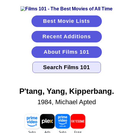
Best Movie Lists
Recent Additions
About Films 101
P'tang, Yang, Kipperbang.
1984, Michael Apted