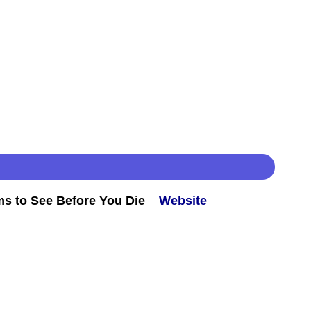
ms to See Before You Die
Website