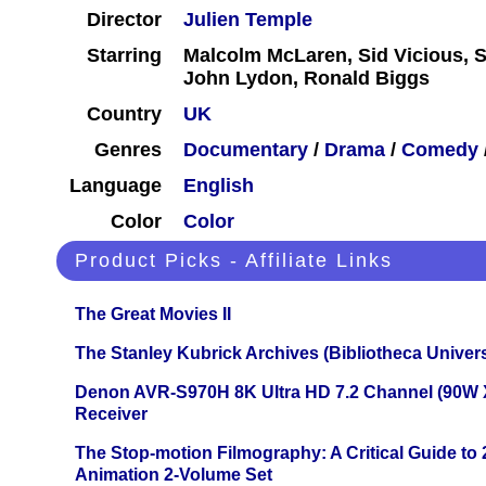
Director
Julien Temple
Starring
Malcolm McLaren, Sid Vicious, S
John Lydon, Ronald Biggs
Country
UK
Genres
Documentary
/
Drama
/
Comedy
Language
English
Color
Color
Product Picks - Affiliate Links
The Great Movies II
The Stanley Kubrick Archives (Bibliotheca Univers
Denon AVR-S970H 8K Ultra HD 7.2 Channel (90W 
Receiver
The Stop-motion Filmography: A Critical Guide to
Animation 2-Volume Set