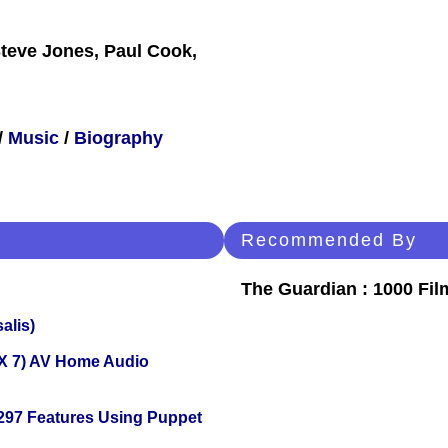
teve Jones, Paul Cook,
/
Music
/
Biography
Recommended By
The Guardian : 1000 Fil
alis)
X 7) AV Home Audio
 297 Features Using Puppet