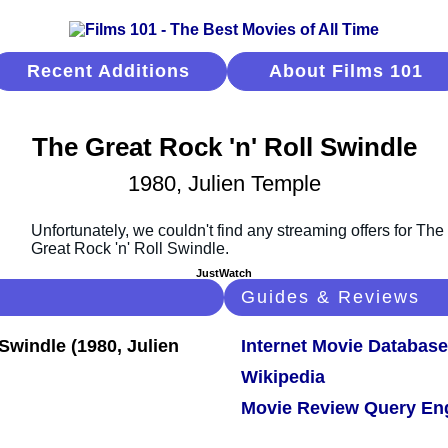
Recent Additions
About Films 101
The Great Rock 'n' Roll Swindle
1980, Julien Temple
JustWatch
Guides & Reviews
Internet Movie Database
Wikipedia
Movie Review Query En