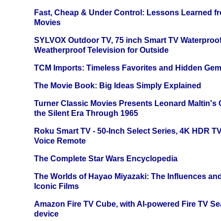
Fast, Cheap & Under Control: Lessons Learned f
Movies
SYLVOX Outdoor TV, 75 inch Smart TV Waterproo
Weatherproof Television for Outside
TCM Imports: Timeless Favorites and Hidden Gem
The Movie Book: Big Ideas Simply Explained
Turner Classic Movies Presents Leonard Maltin's
the Silent Era Through 1965
Roku Smart TV - 50-Inch Select Series, 4K HDR 
Voice Remote
The Complete Star Wars Encyclopedia
The Worlds of Hayao Miyazaki: The Influences and
Iconic Films
Amazon Fire TV Cube, with AI-powered Fire TV Se
device