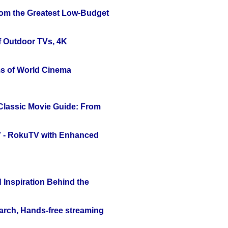
rom the Greatest Low-Budget
f Outdoor TVs, 4K
s of World Cinema
 Classic Movie Guide: From
TV - RokuTV with Enhanced
 Inspiration Behind the
arch, Hands-free streaming