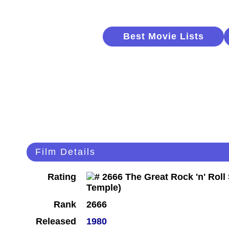
Best Movie Lists
Film Details
Rating
Rank
2666
Released
1980