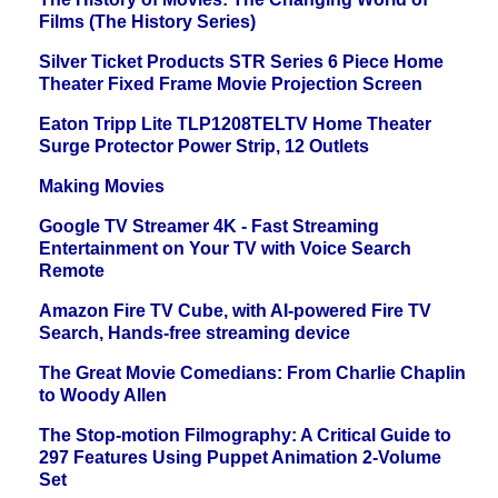
Films (The History Series)
Silver Ticket Products STR Series 6 Piece Home
Theater Fixed Frame Movie Projection Screen
Eaton Tripp Lite TLP1208TELTV Home Theater
Surge Protector Power Strip, 12 Outlets
Making Movies
Google TV Streamer 4K - Fast Streaming
Entertainment on Your TV with Voice Search
Remote
Amazon Fire TV Cube, with AI-powered Fire TV
Search, Hands-free streaming device
The Great Movie Comedians: From Charlie Chaplin
to Woody Allen
The Stop-motion Filmography: A Critical Guide to
297 Features Using Puppet Animation 2-Volume
Set