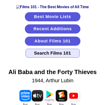
Best Movie Lists
Recent Additions
About Films 101
Ali Baba and the Forty Thieves
1944, Arthur Lubin