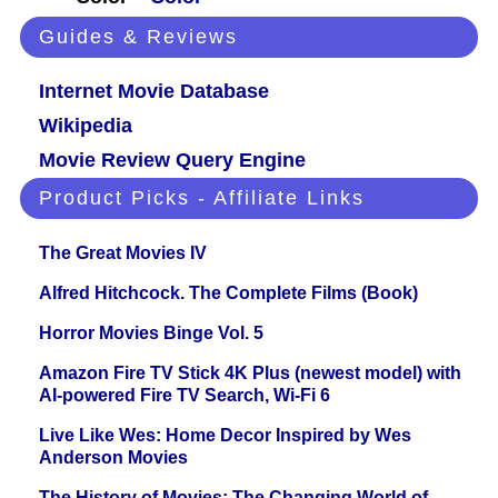
Guides & Reviews
Internet Movie Database
Wikipedia
Movie Review Query Engine
Product Picks - Affiliate Links
The Great Movies IV
Alfred Hitchcock. The Complete Films (Book)
Horror Movies Binge Vol. 5
Amazon Fire TV Stick 4K Plus (newest model) with
AI-powered Fire TV Search, Wi-Fi 6
Live Like Wes: Home Decor Inspired by Wes
Anderson Movies
The History of Movies: The Changing World of