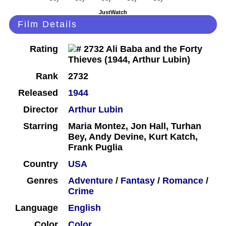
JustWatch
Film Details
Rating
Rank
2732
Released
1944
Director
Arthur Lubin
Starring
Maria Montez, Jon Hall, Turhan
Bey, Andy Devine, Kurt Katch,
Frank Puglia
Country
USA
Genres
Adventure
/
Fantasy
/
Romance
/
Crime
Language
English
Color
Color