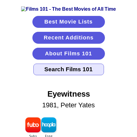
Best Movie Lists
Recent Additions
About Films 101
Eyewitness
1981, Peter Yates