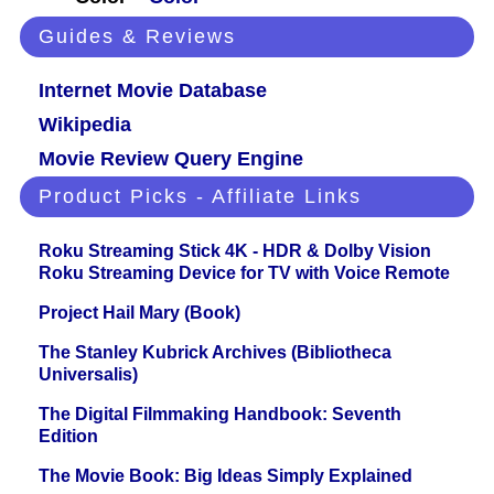
Guides & Reviews
Internet Movie Database
Wikipedia
Movie Review Query Engine
Product Picks - Affiliate Links
Roku Streaming Stick 4K - HDR & Dolby Vision
Roku Streaming Device for TV with Voice Remote
Project Hail Mary (Book)
The Stanley Kubrick Archives (Bibliotheca
Universalis)
The Digital Filmmaking Handbook: Seventh
Edition
The Movie Book: Big Ideas Simply Explained