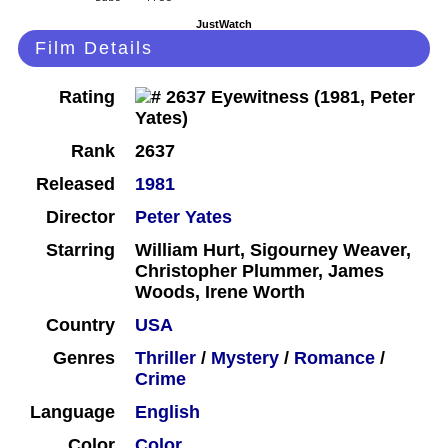
JustWatch
Film Details
Rating
Rank
2637
Released
1981
Director
Peter Yates
Starring
William Hurt, Sigourney Weaver,
Christopher Plummer, James
Woods, Irene Worth
Country
USA
Genres
Thriller
/
Mystery
/
Romance
/
Crime
Language
English
Color
Color