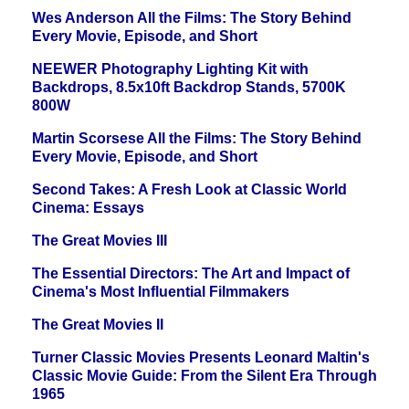
Wes Anderson All the Films: The Story Behind
Every Movie, Episode, and Short
NEEWER Photography Lighting Kit with
Backdrops, 8.5x10ft Backdrop Stands, 5700K
800W
Martin Scorsese All the Films: The Story Behind
Every Movie, Episode, and Short
Second Takes: A Fresh Look at Classic World
Cinema: Essays
The Great Movies III
The Essential Directors: The Art and Impact of
Cinema's Most Influential Filmmakers
The Great Movies II
Turner Classic Movies Presents Leonard Maltin's
Classic Movie Guide: From the Silent Era Through
1965