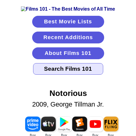
Best Movie Lists
Recent Additions
About Films 101
Notorious
2009, George Tillman Jr.