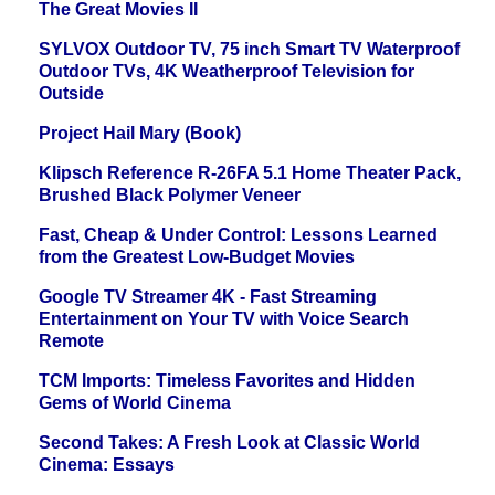
The Great Movies II
SYLVOX Outdoor TV, 75 inch Smart TV Waterproof
Outdoor TVs, 4K Weatherproof Television for
Outside
Project Hail Mary (Book)
Klipsch Reference R-26FA 5.1 Home Theater Pack,
Brushed Black Polymer Veneer
Fast, Cheap & Under Control: Lessons Learned
from the Greatest Low-Budget Movies
Google TV Streamer 4K - Fast Streaming
Entertainment on Your TV with Voice Search
Remote
TCM Imports: Timeless Favorites and Hidden
Gems of World Cinema
Second Takes: A Fresh Look at Classic World
Cinema: Essays