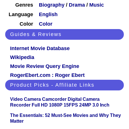
Genres
Biography
/
Drama
/
Music
Language
English
Color
Color
Guides & Reviews
Internet Movie Database
Wikipedia
Movie Review Query Engine
RogerEbert.com : Roger Ebert
Product Picks - Affiliate Links
Video Camera Camcorder Digital Camera
Recorder Full HD 1080P 15FPS 24MP 3.0 Inch
The Essentials: 52 Must-See Movies and Why They
Matter