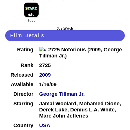
JustWatch
Film Details
Rating
Rank
2725
Released
2009
Available
1/16/09
Director
George Tillman Jr.
Starring
Jamal Woolard, Mohamed Dione,
Derek Luke, Dennis L.A. White,
Marc John Jefferies
Country
USA