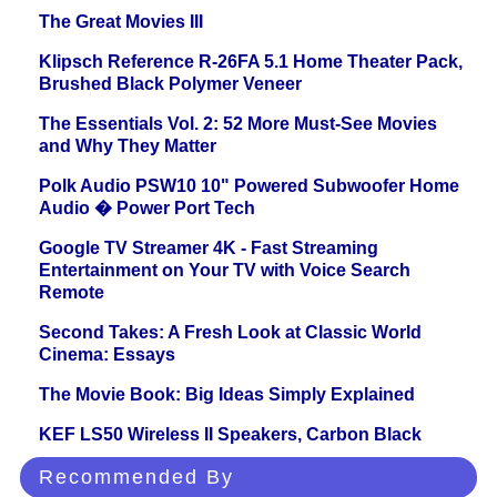
The Great Movies III
Klipsch Reference R-26FA 5.1 Home Theater Pack,
Brushed Black Polymer Veneer
The Essentials Vol. 2: 52 More Must-See Movies
and Why They Matter
Polk Audio PSW10 10" Powered Subwoofer Home
Audio � Power Port Tech
Google TV Streamer 4K - Fast Streaming
Entertainment on Your TV with Voice Search
Remote
Second Takes: A Fresh Look at Classic World
Cinema: Essays
The Movie Book: Big Ideas Simply Explained
KEF LS50 Wireless II Speakers, Carbon Black
Recommended By