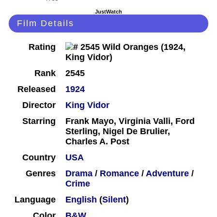
JustWatch
Film Details
Rating
Rank
2545
Released
1924
Director
King Vidor
Starring
Frank Mayo, Virginia Valli, Ford
Sterling, Nigel De Brulier,
Charles A. Post
Country
USA
Genres
Drama
/
Romance
/
Adventure
/
Crime
Language
English
(
Silent
)
Color
B&W