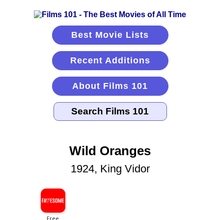
Best Movie Lists
Recent Additions
About Films 101
Wild Oranges
1924, King Vidor