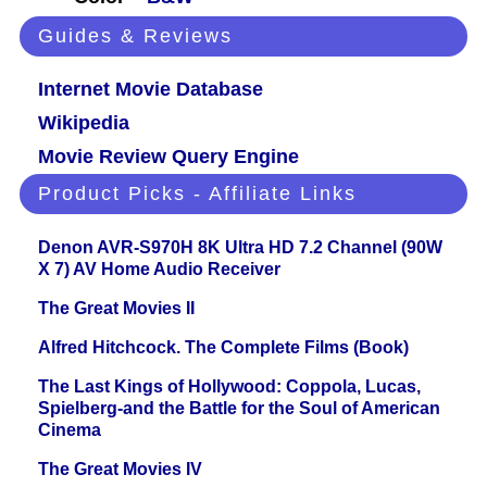
Guides & Reviews
Internet Movie Database
Wikipedia
Movie Review Query Engine
Product Picks - Affiliate Links
Denon AVR-S970H 8K Ultra HD 7.2 Channel (90W
X 7) AV Home Audio Receiver
The Great Movies II
Alfred Hitchcock. The Complete Films (Book)
The Last Kings of Hollywood: Coppola, Lucas,
Spielberg-and the Battle for the Soul of American
Cinema
The Great Movies IV