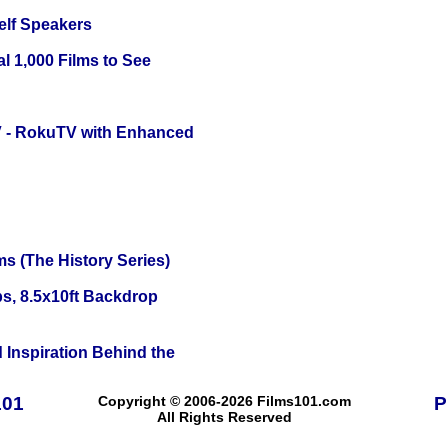
elf Speakers
l 1,000 Films to See
TV - RokuTV with Enhanced
s (The History Series)
s, 8.5x10ft Backdrop
 Inspiration Behind the
101
Copyright © 2006-2026 Films101.com
P
All Rights Reserved