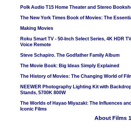
Polk Audio T15 Home Theater and Stereo Booksh
The New York Times Book of Movies: The Essentia
Making Movies
Roku Smart TV - 50-Inch Select Series, 4K HDR 
Voice Remote
Steve Schapiro. The Godfather Family Album
The Movie Book: Big Ideas Simply Explained
The History of Movies: The Changing World of Film
NEEWER Photography Lighting Kit with Backdrop
Stands, 5700K 800W
The Worlds of Hayao Miyazaki: The Influences and
Iconic Films
About Films 