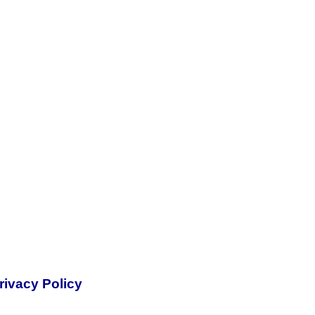
rivacy Policy