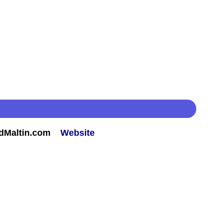
rdMaltin.com
Website