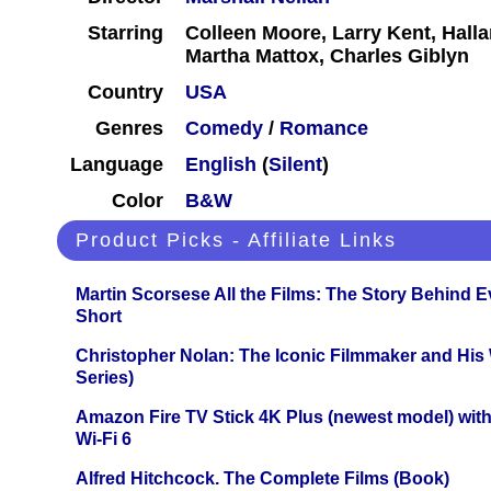
Starring
Colleen Moore, Larry Kent, Hall
Martha Mattox, Charles Giblyn
Country
USA
Genres
Comedy
/
Romance
Language
English
(
Silent
)
Color
B&W
Product Picks - Affiliate Links
Martin Scorsese All the Films: The Story Behind 
Short
Christopher Nolan: The Iconic Filmmaker and His
Series)
Amazon Fire TV Stick 4K Plus (newest model) with
Wi-Fi 6
Alfred Hitchcock. The Complete Films (Book)