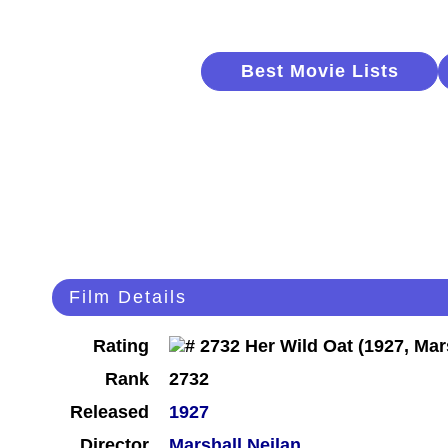
Best Movie Lists
Film Details
Rating
Rank
2732
Released
1927
Director
Marshall Neilan