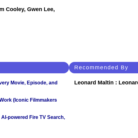
am Cooley, Gwen Lee,
Recommended By
Leonard Maltin : Leona
Every Movie, Episode, and
 Work (Iconic Filmmakers
 AI-powered Fire TV Search,