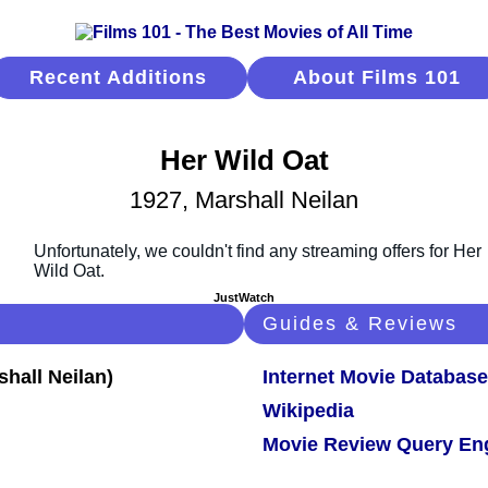
Recent Additions
About Films 101
Her Wild Oat
1927, Marshall Neilan
JustWatch
Guides & Reviews
Internet Movie Database
Wikipedia
Movie Review Query En