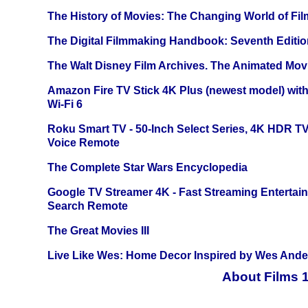
The History of Movies: The Changing World of Film
The Digital Filmmaking Handbook: Seventh Editio
The Walt Disney Film Archives. The Animated Mov
Amazon Fire TV Stick 4K Plus (newest model) with
Wi-Fi 6
Roku Smart TV - 50-Inch Select Series, 4K HDR 
Voice Remote
The Complete Star Wars Encyclopedia
Google TV Streamer 4K - Fast Streaming Entertai
Search Remote
The Great Movies III
Live Like Wes: Home Decor Inspired by Wes And
About Films 