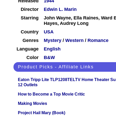
Released
1944
Director
Edwin L. Marin
Starring
John Wayne, Ella Raines, Ward 
Hayes, Audrey Long
Country
USA
Genres
Mystery
/
Western
/
Romance
Language
English
Color
B&W
Product Picks - Affiliate Links
Eaton Tripp Lite TLP1208TELTV Home Theater Sur
12 Outlets
How to Become a Top Movie Critic
Making Movies
Project Hail Mary (Book)