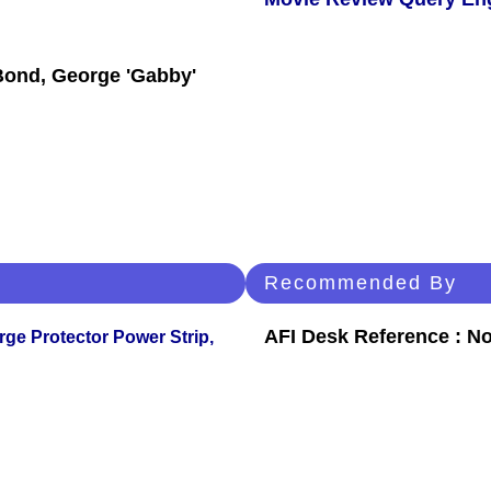
Bond, George 'Gabby'
Recommended By
AFI Desk Reference : No
ge Protector Power Strip,