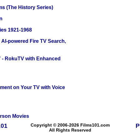
s (The History Series)
n
ies 1921-1968
 AI-powered Fire TV Search,
TV - RokuTV with Enhanced
nment on Your TV with Voice
erson Movies
101
Copyright © 2006-2026 Films101.com
P
All Rights Reserved