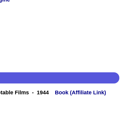
table Films - 1944
Book (Affiliate Link)