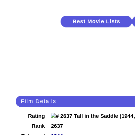
Best Movie Lists
Film Details
Rating
Rank
2637