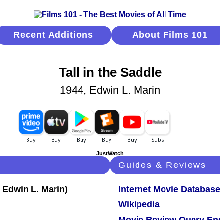
Recent Additions
About Films 101
Tall in the Saddle
1944, Edwin L. Marin
JustWatch
Guides & Reviews
Internet Movie Database
Wikipedia
Movie Review Query En