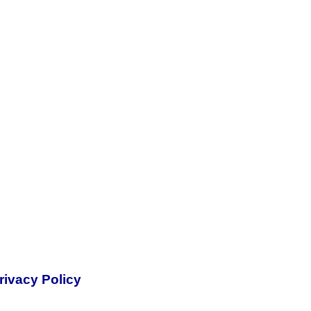
rivacy Policy