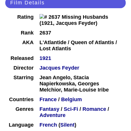
Film Details
Rating
Rank
2637
AKA
L'Atlantide / Queen of Atlantis /
Lost Atlantis
Released
1921
Director
Jacques Feyder
Starring
Jean Angelo, Stacia
Napierkowska, Georges
Melchior, Marie-Louise Iribe
Countries
France
/
Belgium
Genres
Fantasy
/
Sci-Fi
/
Romance
/
Adventure
Language
French
(
Silent
)