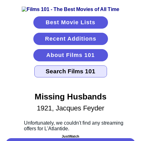
Best Movie Lists
Recent Additions
About Films 101
Missing Husbands
1921, Jacques Feyder
JustWatch