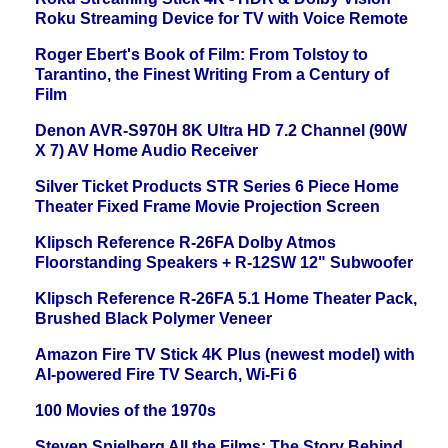
Roku Streaming Device for TV with Voice Remote
Roger Ebert's Book of Film: From Tolstoy to
Tarantino, the Finest Writing From a Century of
Film
Denon AVR-S970H 8K Ultra HD 7.2 Channel (90W
X 7) AV Home Audio Receiver
Silver Ticket Products STR Series 6 Piece Home
Theater Fixed Frame Movie Projection Screen
Klipsch Reference R-26FA Dolby Atmos
Floorstanding Speakers + R-12SW 12" Subwoofer
Klipsch Reference R-26FA 5.1 Home Theater Pack,
Brushed Black Polymer Veneer
Amazon Fire TV Stick 4K Plus (newest model) with
AI-powered Fire TV Search, Wi-Fi 6
100 Movies of the 1970s
Steven Spielberg All the Films: The Story Behind