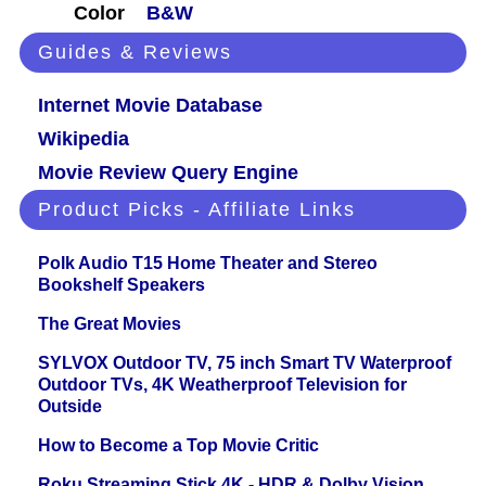
Color
B&W
Guides & Reviews
Internet Movie Database
Wikipedia
Movie Review Query Engine
Product Picks - Affiliate Links
Polk Audio T15 Home Theater and Stereo
Bookshelf Speakers
The Great Movies
SYLVOX Outdoor TV, 75 inch Smart TV Waterproof
Outdoor TVs, 4K Weatherproof Television for
Outside
How to Become a Top Movie Critic
Roku Streaming Stick 4K - HDR & Dolby Vision