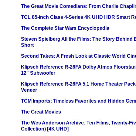
The Great Movie Comedians: From Charlie Chapli
TCL 85-inch Class 4-Series 4K UHD HDR Smart R
The Complete Star Wars Encyclopedia
Steven Spielberg All the Films: The Story Behind
Short
Second Takes: A Fresh Look at Classic World Ci
Klipsch Reference R-26FA Dolby Atmos Floorsta
12" Subwoofer
Klipsch Reference R-26FA 5.1 Home Theater Pack
Veneer
TCM Imports: Timeless Favorites and Hidden Gem
The Great Movies
The Wes Anderson Archive: Ten Films, Twenty-Five
Collection) [4K UHD]