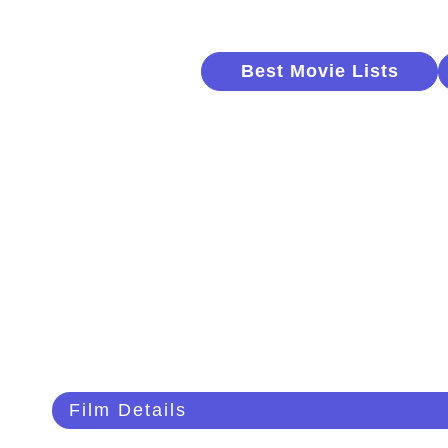
Best Movie Lists
Film Details