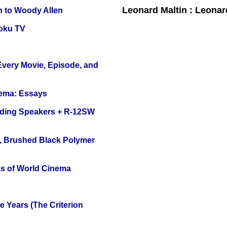
Leonard Maltin : Leona
n to Woody Allen
oku TV
 Every Movie, Episode, and
nema: Essays
nding Speakers + R-12SW
, Brushed Black Polymer
s of World Cinema
 Years (The Criterion