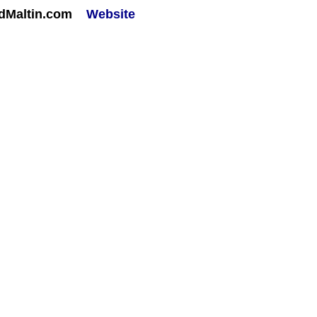
rdMaltin.com
Website