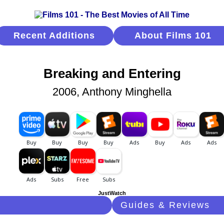
Recent Additions
About Films 101
Breaking and Entering
2006, Anthony Minghella
JustWatch
Guides & Reviews