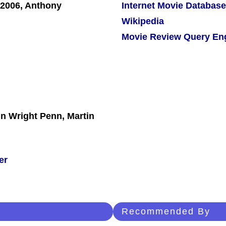
Internet Movie Database
Wikipedia
Movie Review Query En
in Wright Penn, Martin
er
Recommended By