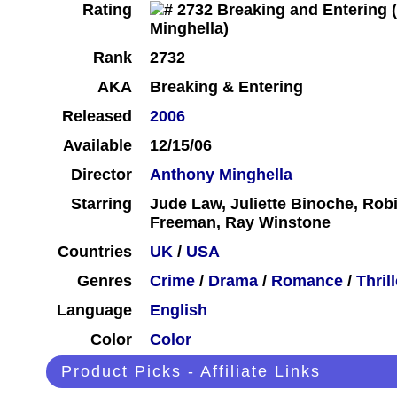
Rating
Rank
2732
AKA
Breaking & Entering
Released
2006
Available
12/15/06
Director
Anthony Minghella
Starring
Jude Law, Juliette Binoche, Rob
Freeman, Ray Winstone
Countries
UK
/
USA
Genres
Crime
/
Drama
/
Romance
/
Thrill
Language
English
Color
Color
Product Picks - Affiliate Links