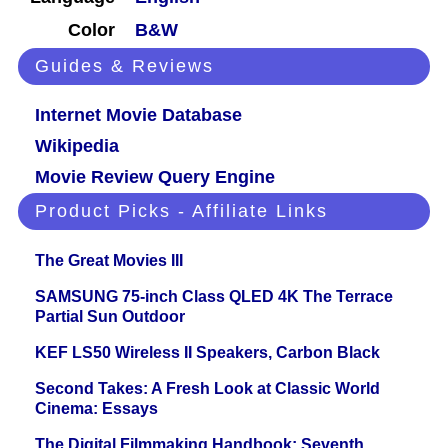
Color
B&W
Guides & Reviews
Internet Movie Database
Wikipedia
Movie Review Query Engine
Product Picks - Affiliate Links
The Great Movies III
SAMSUNG 75-inch Class QLED 4K The Terrace
Partial Sun Outdoor
KEF LS50 Wireless II Speakers, Carbon Black
Second Takes: A Fresh Look at Classic World
Cinema: Essays
The Digital Filmmaking Handbook: Seventh