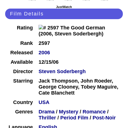
JustWatch
Film Details
Rating
Rank
2597
Released
2006
Available
12/15/06
Director
Steven Soderbergh
Starring
Jack Thompson, John Roeder,
George Clooney, Tobey Maguire,
Cate Blanchett
Country
USA
Genres
Drama
/
Mystery
/
Romance
/
Thriller
/
Period Film
/
Post-Noir
Language
English