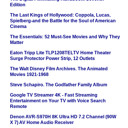
Edition
The Last Kings of Hollywood: Coppola, Lucas,
Spielberg-and the Battle for the Soul of American
Cinema
The Essentials: 52 Must-See Movies and Why They
Matter
Eaton Tripp Lite TLP1208TELTV Home Theater
Surge Protector Power Strip, 12 Outlets
The Walt Disney Film Archives. The Animated
Movies 1921-1968
Steve Schapiro. The Godfather Family Album
Google TV Streamer 4K - Fast Streaming
Entertainment on Your TV with Voice Search
Remote
Denon AVR-S970H 8K Ultra HD 7.2 Channel (90W
X 7) AV Home Audio Receiver