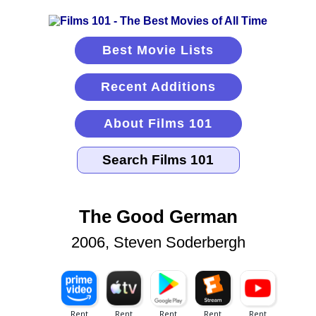
Best Movie Lists
Recent Additions
About Films 101
The Good German
2006, Steven Soderbergh