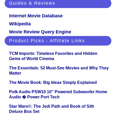
Guides & Reviews
Internet Movie Database
Wikipedia
Movie Review Query Engine
Product Picks - Affiliate Links
TCM Imports: Timeless Favorites and Hidden
Gems of World Cinema
The Essentials: 52 Must-See Movies and Why They
Matter
The Movie Book: Big Ideas Simply Explained
Polk Audio PSW10 10" Powered Subwoofer Home
Audio � Power Port Tech
Star Wars©: The Jedi Path and Book of Sith
Deluxe Box Set