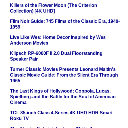
Killers of the Flower Moon (The Criterion
Collection) [4K UHD]
Film Noir Guide: 745 Films of the Classic Era, 1940-
1959
Live Like Wes: Home Decor Inspired by Wes
Anderson Movies
Klipsch RP-6000F II 2.0 Dual Floorstanding
Speaker Pair
Turner Classic Movies Presents Leonard Maltin's
Classic Movie Guide: From the Silent Era Through
1965
The Last Kings of Hollywood: Coppola, Lucas,
Spielberg-and the Battle for the Soul of American
Cinema
TCL 85-inch Class 4-Series 4K UHD HDR Smart
Roku TV