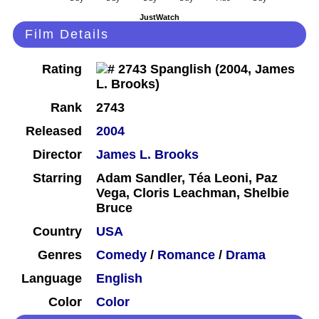
JustWatch
Film Details
Rating
Rank
2743
Released
2004
Director
James L. Brooks
Starring
Adam Sandler, Téa Leoni, Paz
Vega, Cloris Leachman, Shelbie
Bruce
Country
USA
Genres
Comedy
/
Romance
/
Drama
Language
English
Color
Color