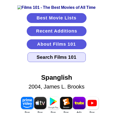
Best Movie Lists
Recent Additions
About Films 101
Spanglish
2004, James L. Brooks