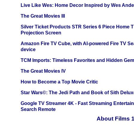
Live Like Wes: Home Decor Inspired by Wes And
The Great Movies III
Silver Ticket Products STR Series 6 Piece Home 
Projection Screen
Amazon Fire TV Cube, with AI-powered Fire TV Se
device
TCM Imports: Timeless Favorites and Hidden Gem
The Great Movies IV
How to Become a Top Movie Critic
Star Wars©: The Jedi Path and Book of Sith Delux
Google TV Streamer 4K - Fast Streaming Entertai
Search Remote
About Films 