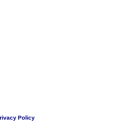
rivacy Policy