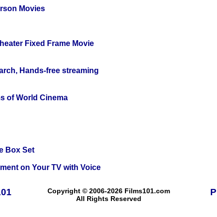
erson Movies
Theater Fixed Frame Movie
arch, Hands-free streaming
s of World Cinema
e Box Set
nment on Your TV with Voice
101
Copyright © 2006-2026 Films101.com
P
All Rights Reserved