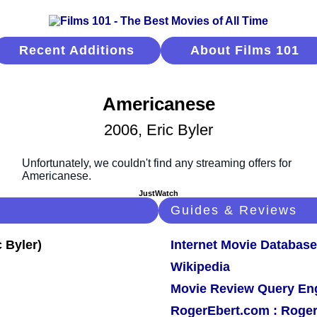
Recent Additions
About Films 101
Americanese
2006, Eric Byler
JustWatch
Guides & Reviews
Internet Movie Database
Wikipedia
Movie Review Query En
RogerEbert.com : Roger