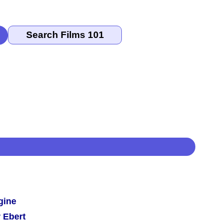
gine
 Ebert