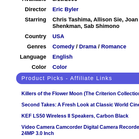
Director
Eric Byler
Starring
Chris Tashima, Allison Sie, Joan
Shenkman, Sab Shimono
Country
USA
Genres
Comedy
/
Drama
/
Romance
Language
English
Color
Color
Product Picks - Affiliate Links
Killers of the Flower Moon (The Criterion Collecti
Second Takes: A Fresh Look at Classic World Ci
KEF LS50 Wireless II Speakers, Carbon Black
Video Camera Camcorder Digital Camera Recorde
24MP 3.0 Inch