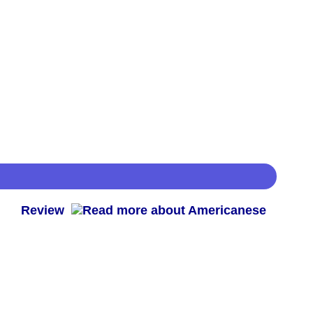
 -
Review