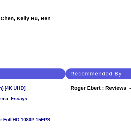
 Chen, Kelly Hu, Ben
Recommended By
Roger Ebert : Reviews
on) [4K UHD]
nema: Essays
r Full HD 1080P 15FPS