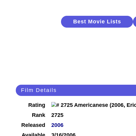
Best Movie Lists
Film Details
Rating
Rank
2725
Released
2006
Available
3/16/2006