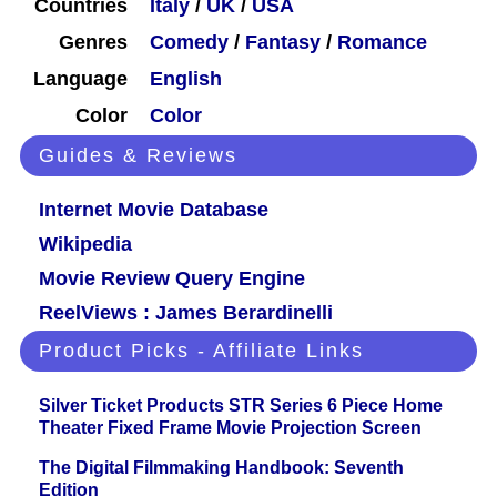
Countries
Italy
/
UK
/
USA
Genres
Comedy
/
Fantasy
/
Romance
Language
English
Color
Color
Guides & Reviews
Internet Movie Database
Wikipedia
Movie Review Query Engine
ReelViews : James Berardinelli
Product Picks - Affiliate Links
Silver Ticket Products STR Series 6 Piece Home
Theater Fixed Frame Movie Projection Screen
The Digital Filmmaking Handbook: Seventh
Edition