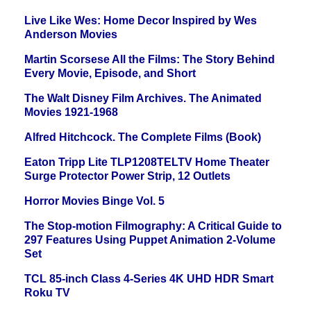
Live Like Wes: Home Decor Inspired by Wes
Anderson Movies
Martin Scorsese All the Films: The Story Behind
Every Movie, Episode, and Short
The Walt Disney Film Archives. The Animated
Movies 1921-1968
Alfred Hitchcock. The Complete Films (Book)
Eaton Tripp Lite TLP1208TELTV Home Theater
Surge Protector Power Strip, 12 Outlets
Horror Movies Binge Vol. 5
The Stop-motion Filmography: A Critical Guide to
297 Features Using Puppet Animation 2-Volume
Set
TCL 85-inch Class 4-Series 4K UHD HDR Smart
Roku TV