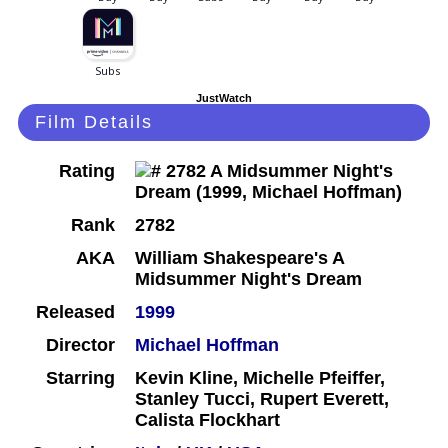
JustWatch
Film Details
Rating
Rank
2782
AKA
William Shakespeare's A
Midsummer Night's Dream
Released
1999
Director
Michael Hoffman
Starring
Kevin Kline, Michelle Pfeiffer,
Stanley Tucci, Rupert Everett,
Calista Flockhart