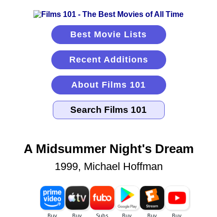
Best Movie Lists
Recent Additions
About Films 101
A Midsummer Night's Dream
1999, Michael Hoffman