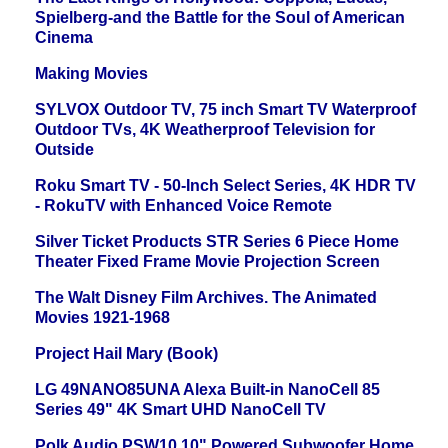
Spielberg-and the Battle for the Soul of American
Cinema
Making Movies
SYLVOX Outdoor TV, 75 inch Smart TV Waterproof
Outdoor TVs, 4K Weatherproof Television for
Outside
Roku Smart TV - 50-Inch Select Series, 4K HDR TV
- RokuTV with Enhanced Voice Remote
Silver Ticket Products STR Series 6 Piece Home
Theater Fixed Frame Movie Projection Screen
The Walt Disney Film Archives. The Animated
Movies 1921-1968
Project Hail Mary (Book)
LG 49NANO85UNA Alexa Built-in NanoCell 85
Series 49" 4K Smart UHD NanoCell TV
Polk Audio PSW10 10" Powered Subwoofer Home