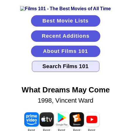
Best Movie Lists
Recent Additions
About Films 101
What Dreams May Come
1998, Vincent Ward