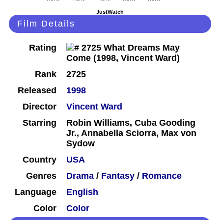
JustWatch
Film Details
Rating
Rank
2725
Released
1998
Director
Vincent Ward
Starring
Robin Williams, Cuba Gooding
Jr., Annabella Sciorra, Max von
Sydow
Country
USA
Genres
Drama
/
Fantasy
/
Romance
Language
English
Color
Color