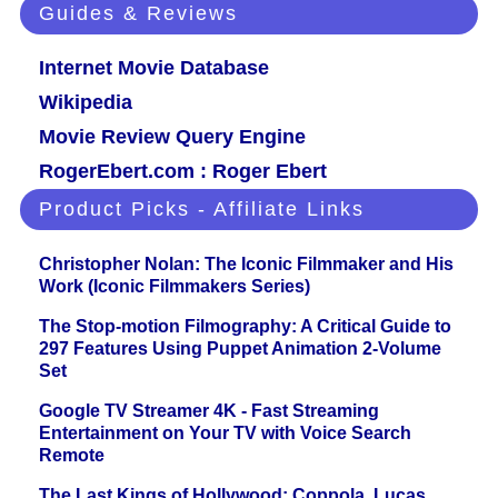
Guides & Reviews
Internet Movie Database
Wikipedia
Movie Review Query Engine
RogerEbert.com : Roger Ebert
Product Picks - Affiliate Links
Christopher Nolan: The Iconic Filmmaker and His
Work (Iconic Filmmakers Series)
The Stop-motion Filmography: A Critical Guide to
297 Features Using Puppet Animation 2-Volume
Set
Google TV Streamer 4K - Fast Streaming
Entertainment on Your TV with Voice Search
Remote
The Last Kings of Hollywood: Coppola, Lucas,