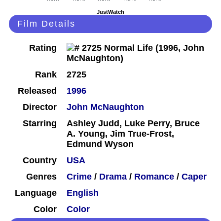
JustWatch
Film Details
Rating
Rank
2725
Released
1996
Director
John McNaughton
Starring
Ashley Judd, Luke Perry, Bruce
A. Young, Jim True-Frost,
Edmund Wyson
Country
USA
Genres
Crime
/
Drama
/
Romance
/
Caper
Language
English
Color
Color