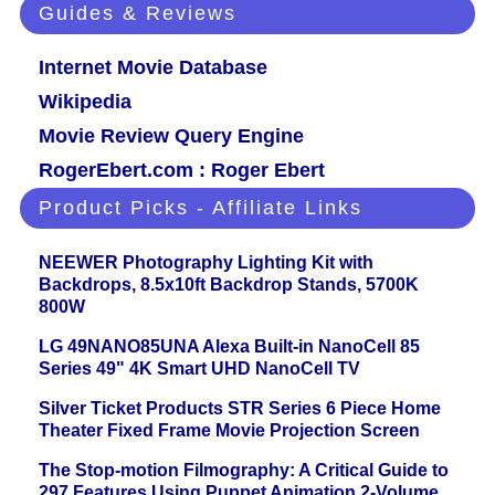
Guides & Reviews
Internet Movie Database
Wikipedia
Movie Review Query Engine
RogerEbert.com : Roger Ebert
Product Picks - Affiliate Links
NEEWER Photography Lighting Kit with
Backdrops, 8.5x10ft Backdrop Stands, 5700K
800W
LG 49NANO85UNA Alexa Built-in NanoCell 85
Series 49" 4K Smart UHD NanoCell TV
Silver Ticket Products STR Series 6 Piece Home
Theater Fixed Frame Movie Projection Screen
The Stop-motion Filmography: A Critical Guide to
297 Features Using Puppet Animation 2-Volume