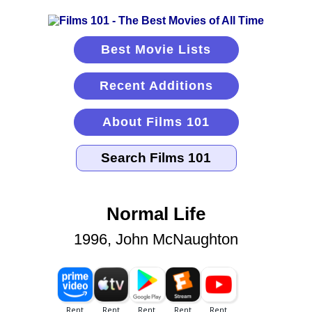
Best Movie Lists
Recent Additions
About Films 101
Normal Life
1996, John McNaughton