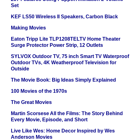
Set
KEF LS50 Wireless II Speakers, Carbon Black
Making Movies
Eaton Tripp Lite TLP1208TELTV Home Theater
Surge Protector Power Strip, 12 Outlets
SYLVOX Outdoor TV, 75 inch Smart TV Waterproof
Outdoor TVs, 4K Weatherproof Television for
Outside
The Movie Book: Big Ideas Simply Explained
100 Movies of the 1970s
The Great Movies
Martin Scorsese All the Films: The Story Behind
Every Movie, Episode, and Short
Live Like Wes: Home Decor Inspired by Wes
Anderson Movies