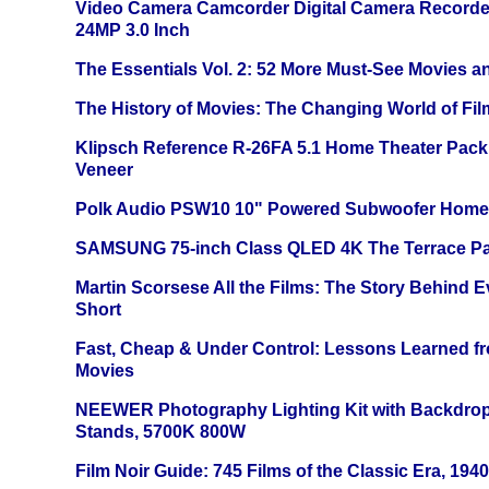
Video Camera Camcorder Digital Camera Recorde
24MP 3.0 Inch
The Essentials Vol. 2: 52 More Must-See Movies 
The History of Movies: The Changing World of Film
Klipsch Reference R-26FA 5.1 Home Theater Pack
Veneer
Polk Audio PSW10 10" Powered Subwoofer Home 
SAMSUNG 75-inch Class QLED 4K The Terrace Par
Martin Scorsese All the Films: The Story Behind 
Short
Fast, Cheap & Under Control: Lessons Learned f
Movies
NEEWER Photography Lighting Kit with Backdrop
Stands, 5700K 800W
Film Noir Guide: 745 Films of the Classic Era, 194