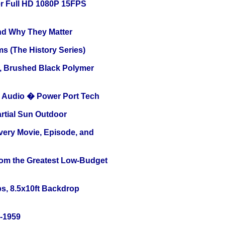
r Full HD 1080P 15FPS
and Why They Matter
s (The History Series)
, Brushed Black Polymer
Audio � Power Port Tech
tial Sun Outdoor
Every Movie, Episode, and
rom the Greatest Low-Budget
s, 8.5x10ft Backdrop
0-1959