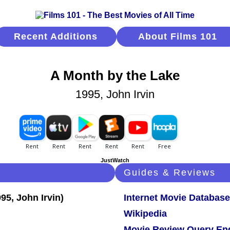
Recent Additions
About Films 101
A Month by the Lake
1995, John Irvin
JustWatch
Guides & Reviews
Internet Movie Database
Wikipedia
Movie Review Query En