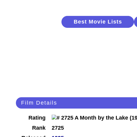
Best Movie Lists
Film Details
Rating
Rank
2725