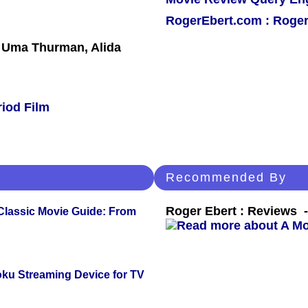
RogerEbert.com : Roger
 Uma Thurman, Alida
riod Film
Recommended By
Roger Ebert : Reviews
 Classic Movie Guide: From
oku Streaming Device for TV