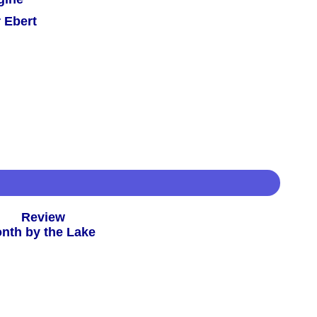
 Ebert
 -
Review