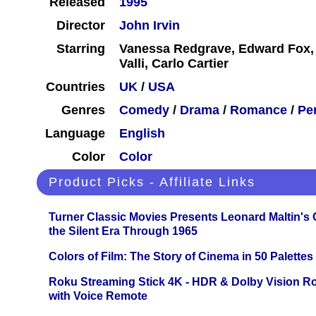
Released
1995
Director
John Irvin
Starring
Vanessa Redgrave, Edward Fox,
Valli, Carlo Cartier
Countries
UK
/
USA
Genres
Comedy
/
Drama
/
Romance
/
Pe
Language
English
Color
Color
Product Picks - Affiliate Links
Turner Classic Movies Presents Leonard Maltin's
the Silent Era Through 1965
Colors of Film: The Story of Cinema in 50 Palettes
Roku Streaming Stick 4K - HDR & Dolby Vision R
with Voice Remote