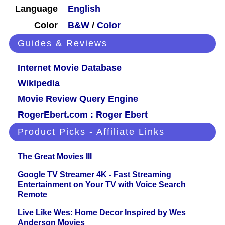
Language
English
Color
B&W
/
Color
Guides & Reviews
Internet Movie Database
Wikipedia
Movie Review Query Engine
RogerEbert.com : Roger Ebert
Product Picks - Affiliate Links
The Great Movies III
Google TV Streamer 4K - Fast Streaming
Entertainment on Your TV with Voice Search
Remote
Live Like Wes: Home Decor Inspired by Wes
Anderson Movies