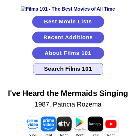
Best Movie Lists
Recent Additions
About Films 101
I've Heard the Mermaids Singing
1987, Patricia Rozema