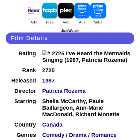
JustWatch
Film Details
Rating
Rank
2725
Released
1987
Director
Patricia Rozema
Starring
Sheila McCarthy, Paule
Baillargeon, Ann-Marie
MacDonald, Richard Monette
Country
Canada
Genres
Comedy
/
Drama
/
Romance