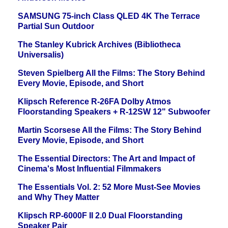
SAMSUNG 75-inch Class QLED 4K The Terrace
Partial Sun Outdoor
The Stanley Kubrick Archives (Bibliotheca
Universalis)
Steven Spielberg All the Films: The Story Behind
Every Movie, Episode, and Short
Klipsch Reference R-26FA Dolby Atmos
Floorstanding Speakers + R-12SW 12" Subwoofer
Martin Scorsese All the Films: The Story Behind
Every Movie, Episode, and Short
The Essential Directors: The Art and Impact of
Cinema's Most Influential Filmmakers
The Essentials Vol. 2: 52 More Must-See Movies
and Why They Matter
Klipsch RP-6000F II 2.0 Dual Floorstanding
Speaker Pair